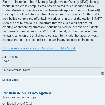
Since its inception, the University Neighborhood Overlay (UNO) density
bonus in the West Campus area has delivered much needed SMART
(Safe, Mixed-Income, Accessible, Reasonably-priced, Transit-Oriented))
housing to qualified students from low-income households. As the UNO
area builds out and the affordability periods of many of the earlier SMART
units are set to expire, it’s important that we explore all options for
creating or preserving affordable housing to provide access to students
from low-income households. With that in mind, I’d like to offer up the
following amendment that directs our staff to include the areas of west
campus that are eligible under state law in any updated ordinances.
http://assets.austintexas.gov/austincou ... 145051.pdf
All the best,
Ryan
Council Member, District 5
Melissa Beeler
Re: Item 47 on 9/11/25 Agenda
P
Wed Sep 10, 2025 6:12 pm
o
s
On Behalf of CM Qadri: