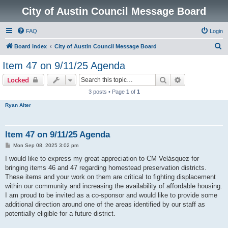
City of Austin Council Message Board
FAQ
Login
S
Board index
City of Austin Council Message Board
e
Item 47 on 9/11/25 Agenda
a
Search
Advanced sear
Locked
r
3 posts • Page
1
of
1
c
Ryan Alter
h
Item 47 on 9/11/25 Agenda
P
Mon Sep 08, 2025 3:02 pm
o
s
I would like to express my great appreciation to CM Velásquez for
t
bringing items 46 and 47 regarding homestead preservation districts.
These items and your work on them are critical to fighting displacement
within our community and increasing the availability of affordable housing.
I am proud to be invited as a co-sponsor and would like to provide some
additional direction around one of the areas identified by our staff as
potentially eligible for a future district.