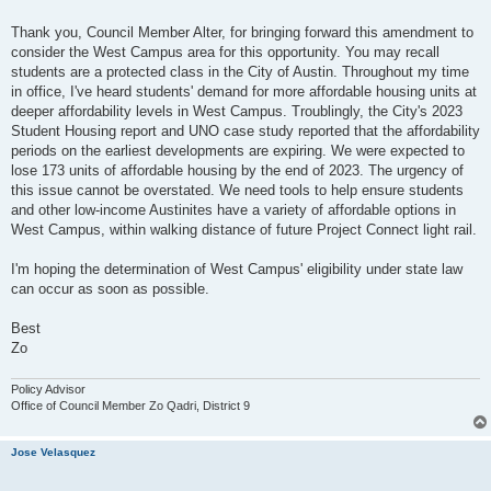
t
Thank you, Council Member Alter, for bringing forward this amendment to
consider the West Campus area for this opportunity. You may recall
students are a protected class in the City of Austin. Throughout my time
in office, I've heard students' demand for more affordable housing units at
deeper affordability levels in West Campus. Troublingly, the City's 2023
Student Housing report and UNO case study reported that the affordability
periods on the earliest developments are expiring. We were expected to
lose 173 units of affordable housing by the end of 2023. The urgency of
this issue cannot be overstated. We need tools to help ensure students
and other low-income Austinites have a variety of affordable options in
West Campus, within walking distance of future Project Connect light rail.
I'm hoping the determination of West Campus' eligibility under state law
can occur as soon as possible.
Best
Zo
Policy Advisor
Office of Council Member Zo Qadri, District 9
Jose Velasquez