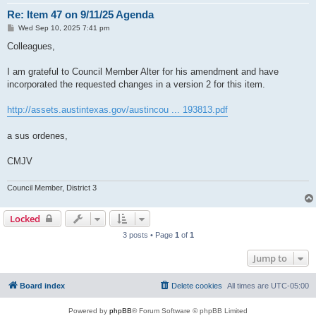
Re: Item 47 on 9/11/25 Agenda
P
Wed Sep 10, 2025 7:41 pm
o
s
Colleagues,
t
I am grateful to Council Member Alter for his amendment and have
incorporated the requested changes in a version 2 for this item.
http://assets.austintexas.gov/austincou ... 193813.pdf
a sus ordenes,
CMJV
Council Member, District 3
Locked
3 posts • Page
1
of
1
Jump to
Board index
Delete cookies
All times are
UTC-05:00
Powered by
phpBB
® Forum Software © phpBB Limited