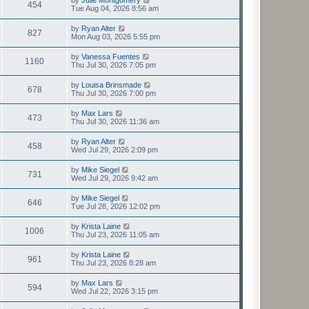
454
Tue Aug 04, 2026 8:56 am
by
Ryan Alter
827
Mon Aug 03, 2026 5:55 pm
by
Vanessa Fuentes
1160
Thu Jul 30, 2026 7:05 pm
by
Louisa Brinsmade
678
Thu Jul 30, 2026 7:00 pm
by
Max Lars
473
Thu Jul 30, 2026 11:36 am
by
Ryan Alter
458
Wed Jul 29, 2026 2:09 pm
by
Mike Siegel
731
Wed Jul 29, 2026 9:42 am
by
Mike Siegel
646
Tue Jul 28, 2026 12:02 pm
by
Krista Laine
1006
Thu Jul 23, 2026 11:05 am
by
Krista Laine
961
Thu Jul 23, 2026 8:28 am
by
Max Lars
594
Wed Jul 22, 2026 3:15 pm