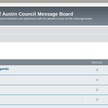
of Austin Council Message Board
ouncil members and authorized staff are allowed to post on this message board.
ed search
REPLIES
Agenda
0
0
0
0