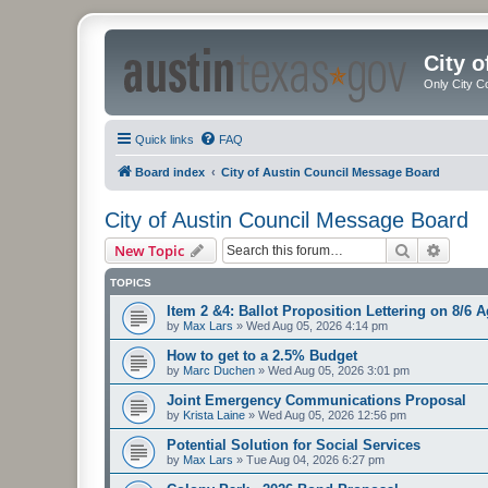
City 
Only City C
Quick links
FAQ
Board index
City of Austin Council Message Board
City of Austin Council Message Board
Search
Advanc
New Topic
TOPICS
Item 2 &4: Ballot Proposition Lettering on 8/6 
by
Max Lars
»
Wed Aug 05, 2026 4:14 pm
How to get to a 2.5% Budget
by
Marc Duchen
»
Wed Aug 05, 2026 3:01 pm
Joint Emergency Communications Proposal
by
Krista Laine
»
Wed Aug 05, 2026 12:56 pm
Potential Solution for Social Services
by
Max Lars
»
Tue Aug 04, 2026 6:27 pm