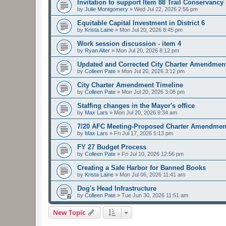
Invitation to support Item 88 Trail Conservancy
by
Julie Montgomery
»
Wed Jul 22, 2026 2:56 pm
Equitable Capital Investment in District 6
by
Krista Laine
»
Mon Jul 20, 2026 8:45 pm
Work session discussion - item 4
by
Ryan Alter
»
Mon Jul 20, 2026 8:12 pm
Updated and Corrected City Charter Amendmen
by
Colleen Pate
»
Mon Jul 20, 2026 3:12 pm
City Charter Amendment Timeline
by
Colleen Pate
»
Mon Jul 20, 2026 3:08 pm
Staffing changes in the Mayor's office
by
Max Lars
»
Mon Jul 20, 2026 9:34 am
7/20 AFC Meeting-Proposed Charter Amendmen
by
Max Lars
»
Fri Jul 17, 2026 5:13 pm
FY 27 Budget Process
by
Colleen Pate
»
Fri Jul 10, 2026 12:56 pm
Creating a Safe Harbor for Banned Books
by
Krista Laine
»
Mon Jul 06, 2026 11:41 am
Dog's Head Infrastructure
by
Colleen Pate
»
Tue Jun 30, 2026 11:51 am
New Topic