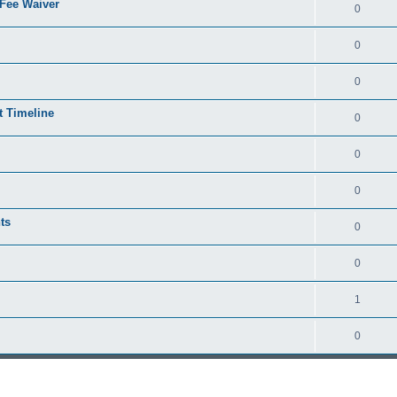
 Fee Waiver
0
0
0
t Timeline
0
0
0
ts
0
0
1
0