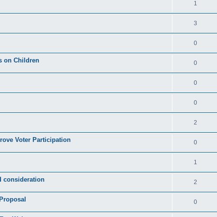
1
3
0
s on Children
0
0
0
2
rove Voter Participation
0
1
d consideration
2
 Proposal
0