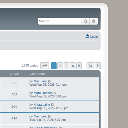
Search
Advanced search
Login
Page
1
of
74
1
2
3
4
5
74
Next
1845 topics
…
VIEWS
LAST POST
by
Max Lars
225
Wed Aug 05, 2026 4:14 pm
by
Marc Duchen
293
Wed Aug 05, 2026 3:01 pm
by
Krista Laine
200
Wed Aug 05, 2026 12:56 pm
by
Max Lars
414
Tue Aug 04, 2026 6:27 pm
by
Julie Montgomery