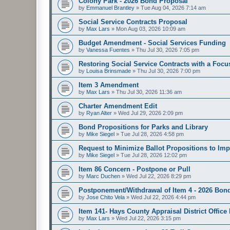
Colony Park - 2026 Bond Proposal
by
Emmanuel Brantley
»
Tue Aug 04, 2026 7:14 am
Social Service Contracts Proposal
by
Max Lars
»
Mon Aug 03, 2026 10:09 am
Budget Amendment - Social Services Funding
by
Vanessa Fuentes
»
Thu Jul 30, 2026 7:05 pm
Restoring Social Service Contracts with a Focu
by
Louisa Brinsmade
»
Thu Jul 30, 2026 7:00 pm
Item 3 Amendment
by
Max Lars
»
Thu Jul 30, 2026 11:36 am
Charter Amendment Edit
by
Ryan Alter
»
Wed Jul 29, 2026 2:09 pm
Bond Propositions for Parks and Library
by
Mike Siegel
»
Tue Jul 28, 2026 4:58 pm
Request to Minimize Ballot Propositions to Imp
by
Mike Siegel
»
Tue Jul 28, 2026 12:02 pm
Item 86 Concern - Postpone or Pull
by
Marc Duchen
»
Wed Jul 22, 2026 8:29 pm
Postponement/Withdrawal of Item 4 - 2026 Bon
by
Jose Chito Vela
»
Wed Jul 22, 2026 4:44 pm
Item 141- Hays County Appraisal District Office
by
Max Lars
»
Wed Jul 22, 2026 3:15 pm