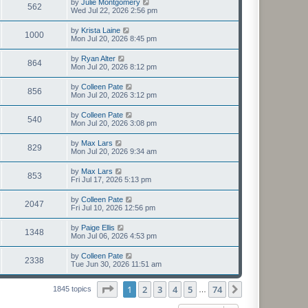
by
Julie Montgomery
562
Wed Jul 22, 2026 2:56 pm
by
Krista Laine
1000
Mon Jul 20, 2026 8:45 pm
by
Ryan Alter
864
Mon Jul 20, 2026 8:12 pm
by
Colleen Pate
856
Mon Jul 20, 2026 3:12 pm
by
Colleen Pate
540
Mon Jul 20, 2026 3:08 pm
by
Max Lars
829
Mon Jul 20, 2026 9:34 am
by
Max Lars
853
Fri Jul 17, 2026 5:13 pm
by
Colleen Pate
2047
Fri Jul 10, 2026 12:56 pm
by
Paige Ellis
1348
Mon Jul 06, 2026 4:53 pm
by
Colleen Pate
2338
Tue Jun 30, 2026 11:51 am
Page
1
of
74
1
2
3
4
5
74
Next
1845 topics
…