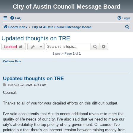
City of Austin Council Message Board
FAQ
Login
S
Board index
City of Austin Council Message Board
e
Updated thoughts on TRE
a
Search
Advanced sear
Locked
r
1 post • Page
1
of
1
c
Colleen Pate
h
Updated thoughts on TRE
P
Tue Aug 12, 2025 11:51 am
o
s
Council:
t
Thanks to all of you for your detailed efforts on this difficult budget.
I've said consistently that Austin needs additional revenue to meet the
quality of life needs of our city. I've also said that we need to make our
city's affordability the top priority of city government. Of course, I've
pointed out that there's an inherent tension between raising money from