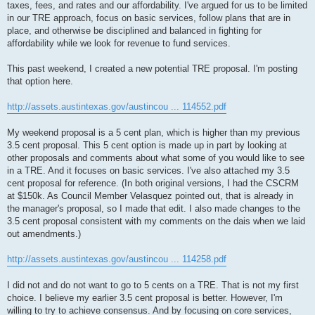
taxes, fees, and rates and our affordability. I've argued for us to be limited
in our TRE approach, focus on basic services, follow plans that are in
place, and otherwise be disciplined and balanced in fighting for
affordability while we look for revenue to fund services.
This past weekend, I created a new potential TRE proposal. I'm posting
that option here.
http://assets.austintexas.gov/austincou ... 114552.pdf
My weekend proposal is a 5 cent plan, which is higher than my previous
3.5 cent proposal. This 5 cent option is made up in part by looking at
other proposals and comments about what some of you would like to see
in a TRE. And it focuses on basic services. I've also attached my 3.5
cent proposal for reference. (In both original versions, I had the CSCRM
at $150k. As Council Member Velasquez pointed out, that is already in
the manager's proposal, so I made that edit. I also made changes to the
3.5 cent proposal consistent with my comments on the dais when we laid
out amendments.)
http://assets.austintexas.gov/austincou ... 114258.pdf
I did not and do not want to go to 5 cents on a TRE. That is not my first
choice. I believe my earlier 3.5 cent proposal is better. However, I'm
willing to try to achieve consensus. And by focusing on core services,