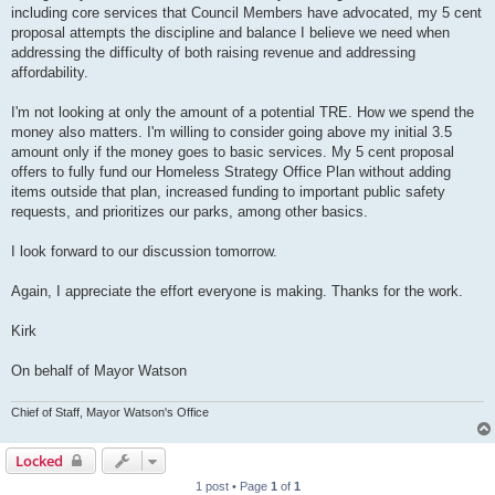
including core services that Council Members have advocated, my 5 cent
proposal attempts the discipline and balance I believe we need when
addressing the difficulty of both raising revenue and addressing
affordability.
I'm not looking at only the amount of a potential TRE. How we spend the
money also matters. I'm willing to consider going above my initial 3.5
amount only if the money goes to basic services. My 5 cent proposal
offers to fully fund our Homeless Strategy Office Plan without adding
items outside that plan, increased funding to important public safety
requests, and prioritizes our parks, among other basics.
I look forward to our discussion tomorrow.
Again, I appreciate the effort everyone is making. Thanks for the work.
Kirk
On behalf of Mayor Watson
Chief of Staff, Mayor Watson's Office
Locked
1 post • Page
1
of
1