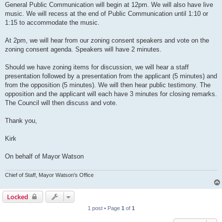
General Public Communication will begin at 12pm. We will also have live
music. We will recess at the end of Public Communication until 1:10 or
1:15 to accommodate the music.
At 2pm, we will hear from our zoning consent speakers and vote on the
zoning consent agenda. Speakers will have 2 minutes.
Should we have zoning items for discussion, we will hear a staff
presentation followed by a presentation from the applicant (5 minutes) and
from the opposition (5 minutes). We will then hear public testimony. The
opposition and the applicant will each have 3 minutes for closing remarks.
The Council will then discuss and vote.
Thank you,
Kirk
On behalf of Mayor Watson
Chief of Staff, Mayor Watson's Office
Locked
1 post • Page
1
of
1