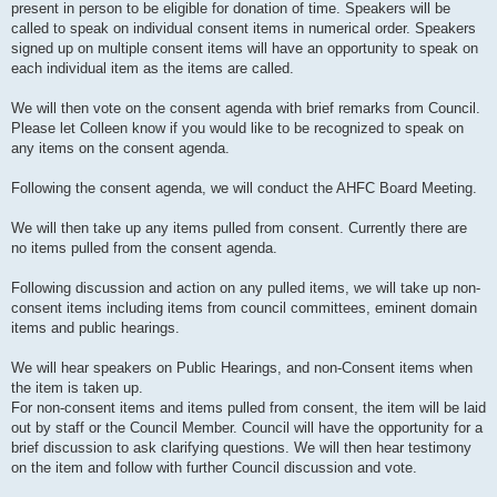
present in person to be eligible for donation of time. Speakers will be
called to speak on individual consent items in numerical order. Speakers
signed up on multiple consent items will have an opportunity to speak on
each individual item as the items are called.
We will then vote on the consent agenda with brief remarks from Council.
Please let Colleen know if you would like to be recognized to speak on
any items on the consent agenda.
Following the consent agenda, we will conduct the AHFC Board Meeting.
We will then take up any items pulled from consent. Currently there are
no items pulled from the consent agenda.
Following discussion and action on any pulled items, we will take up non-
consent items including items from council committees, eminent domain
items and public hearings.
We will hear speakers on Public Hearings, and non-Consent items when
the item is taken up.
For non-consent items and items pulled from consent, the item will be laid
out by staff or the Council Member. Council will have the opportunity for a
brief discussion to ask clarifying questions. We will then hear testimony
on the item and follow with further Council discussion and vote.