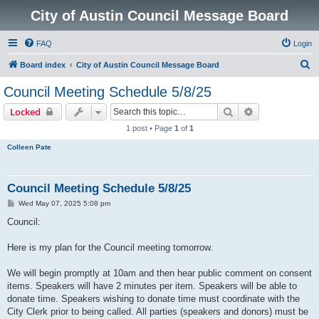
City of Austin Council Message Board
FAQ
Login
S
Board index
City of Austin Council Message Board
e
Council Meeting Schedule 5/8/25
a
Search
Advanced sear
Locked
r
1 post • Page
1
of
1
c
Colleen Pate
h
Council Meeting Schedule 5/8/25
P
Wed May 07, 2025 5:08 pm
o
s
Council:
t
Here is my plan for the Council meeting tomorrow.
We will begin promptly at 10am and then hear public comment on consent
items. Speakers will have 2 minutes per item. Speakers will be able to
donate time. Speakers wishing to donate time must coordinate with the
City Clerk prior to being called. All parties (speakers and donors) must be