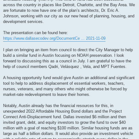
across the country in places like Detroit, Charlotte, and the Bay Area. We
are fortunate to now have one of the plan’s architects, Dr. Eric A.
Johnson, working with our city as our new head of planning, housing, and
development services.
The presentation can be found here:
https://www.dallasecodev.org/DocumentCe ... 2021-11-09
I plan on bringing an item from council to direct the City Manager to help
build a similar fund in Austin focusing on NOAH preservation. I look
forward to discussing this as a council in July. I am grateful to have the
help of council members Qadri, Velásquez , Vela, and MPT Fuentes.
A housing opportunity fund would give Austin an additional and significant
tool to help to address displacement of essential workers, teachers,
nurses, veterans, and many others who might otherwise be forced by
market-rate redevelopment to leave their homes.
Notably, Austin already has the financial resources for this, in
unexpended 2022 Affordable Housing Bond dollars and the Project
Connect Anti-Displacement fund. Dallas invested $6 million and then
invited grant, debt, and equity investors to grow the fund to over $40
million with a goal of reaching $100 million. Similar housing funds are as
large as half a billion dollars. It would also provide an investment vehicle