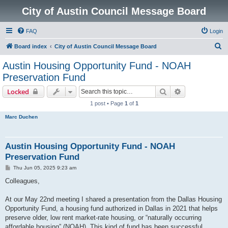
City of Austin Council Message Board
FAQ
Login
S
Board index
City of Austin Council Message Board
e
Austin Housing Opportunity Fund - NOAH
a
Preservation Fund
r
Search
Advanced sear
Locked
c
1 post • Page
1
of
1
h
Marc Duchen
Austin Housing Opportunity Fund - NOAH
Preservation Fund
P
Thu Jun 05, 2025 9:23 am
o
s
Colleagues,
t
At our May 22nd meeting I shared a presentation from the Dallas Housing
Opportunity Fund, a housing fund authorized in Dallas in 2021 that helps
preserve older, low rent market-rate housing, or “naturally occurring
affordable housing” (NOAH). This kind of fund has been successful