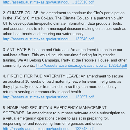
http://assets.austintexas.gov/austincou ... 132516.pdf
2. CLIMATE CO-LAB: An amendment to continue the City’s participation
in the UT-City Climate Co-Lab. The Climate Co-Lab is a partnership with
UT to develop Austin-specific climate information, data products, tools,
and assessments to inform municipal decision making on issues such as
urban heat trends and securing our water supply.
http://assets.austintexas.gov/austincou ... 132546.pdf
3. ANTI-HATE Education and Outreach: An amendment to continue our
anti-hate efforts. This would include one-time funding for bystander
training, We All Belong Campaign, Party at the People’s House, and other
community events.
http://assets.austintexas.gov/austincou ... 132618.pdf
4. FIREFIGHTER PAID MATERNITY LEAVE: An amendment to secure
an additional 10 weeks of paid maternity leave for sworn firefighters as
they physically recover from childbirth so they can more confidently
return to serving our community in good health.
http://assets.austintexas.gov/austincou ... 132657.pdf
5. HOMELAND SECURITY & EMERGENCY MANAGEMENT
SOFTWARE: An amendment to purchase software and a subscription to
a virtual emergency operations center to assist in preparing for,
responding to, and recovering from emergencies and crises.
http://assets.austintexas.gov/austincou ... 132748.pdf