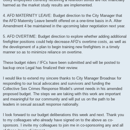
harmed as the market study results are implemented.
4. AFD MATERNITY LEAVE: Budget direction to the City Manager that
the AFD Maternity Leave benefit offered on a one-time basis in A. Alter
Amendment 4 be maintained in the upcoming labor negotiation next year.
5. AFD OVERTIME: Budget direction to explore whether adding additional
firefighter positions could help decrease AFD’s overtime costs, as well as
the development of a plan to begin training new firefighters in a timely
manner so as to minimize reliance on overtime.
These budget riders / IFCs have been submitted and will be posted to
backup once Legal has finalized their review.
I would like to extend my sincere thanks to City Manager Broadnax for
responding to our local advocates and survivors and funding the
Collective Sex Crimes Response Model’s unmet needs in his amended
proposed budget. The steps we are taking with this work are important
and meaningful for our community and will put us on the path to be
leaders in sexual assault response nationally.
I look forward to our budget deliberations this week and next. Thank you
to my colleagues who already have signed on to the above as co-
sponsors. I invite my colleagues to join me in co-sponsoring any and all