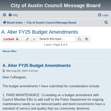
City of Austin Council Message Board
FAQ
Login
S
Board index
City of Austin Council Message Board
e
A. Alter FY25 Budget Amendments
a
Search
Advanced sear
Locked
r
1 post • Page
1
of
1
c
Alison Alter
h
A. Alter FY25 Budget Amendments
P
Mon Aug 05, 2024 4:23 pm
o
s
Dear Colleagues,
t
The budget amendments I have submitted for consideration include:
1. PARD MAINTENANCE: Co-leading on a budget amendment with
Council Member Ellis to add staff to the Parks Department for ongoing
maintenance needs so our beloved parks and bond investments have a
standard of service and quality that our community deserves.