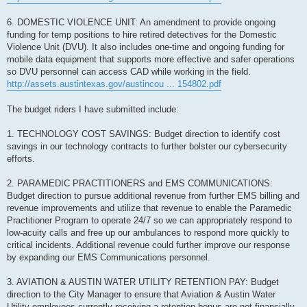
6. DOMESTIC VIOLENCE UNIT: An amendment to provide ongoing
funding for temp positions to hire retired detectives for the Domestic
Violence Unit (DVU). It also includes one-time and ongoing funding for
mobile data equipment that supports more effective and safer operations
so DVU personnel can access CAD while working in the field.
http://assets.austintexas.gov/austincou ... 154802.pdf
The budget riders I have submitted include:
1. TECHNOLOGY COST SAVINGS: Budget direction to identify cost
savings in our technology contracts to further bolster our cybersecurity
efforts.
2. PARAMEDIC PRACTITIONERS and EMS COMMUNICATIONS:
Budget direction to pursue additional revenue from further EMS billing and
revenue improvements and utilize that revenue to enable the Paramedic
Practitioner Program to operate 24/7 so we can appropriately respond to
low-acuity calls and free up our ambulances to respond more quickly to
critical incidents. Additional revenue could further improve our response
by expanding our EMS Communications personnel.
3. AVIATION & AUSTIN WATER UTILITY RETENTION PAY: Budget
direction to the City Manager to ensure that Aviation & Austin Water
Utility employees currently receiving a retention bonus are not financially