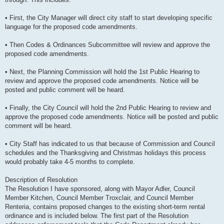
• First, the City Manager will direct city staff to start developing specific
language for the proposed code amendments.
• Then Codes & Ordinances Subcommittee will review and approve the
proposed code amendments.
• Next, the Planning Commission will hold the 1st Public Hearing to
review and approve the proposed code amendments. Notice will be
posted and public comment will be heard.
• Finally, the City Council will hold the 2nd Public Hearing to review and
approve the proposed code amendments. Notice will be posted and public
comment will be heard.
• City Staff has indicated to us that because of Commission and Council
schedules and the Thanksgiving and Christmas holidays this process
would probably take 4-5 months to complete.
Description of Resolution
The Resolution I have sponsored, along with Mayor Adler, Council
Member Kitchen, Council Member Troxclair, and Council Member
Renteria, contains proposed changes to the existing short-term rental
ordinance and is included below. The first part of the Resolution