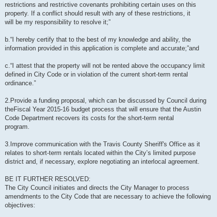
restrictions and restrictive covenants prohibiting certain uses on this
property. If a conflict should result with any of these restrictions, it
will be my responsibility to resolve it;”
b.“I hereby certify that to the best of my knowledge and ability, the
information provided in this application is complete and accurate;”and
c.“I attest that the property will not be rented above the occupancy limit
defined in City Code or in violation of the current short-term rental
ordinance.”
2.Provide a funding proposal, which can be discussed by Council during
theFiscal Year 2015-16 budget process that will ensure that the Austin
Code Department recovers its costs for the short-term rental
program.
3.Improve communication with the Travis County Sheriff's Office as it
relates to short-term rentals located within the City’s limited purpose
district and, if necessary, explore negotiating an interlocal agreement.
BE IT FURTHER RESOLVED:
The City Council initiates and directs the City Manager to process
amendments to the City Code that are necessary to achieve the following
objectives: