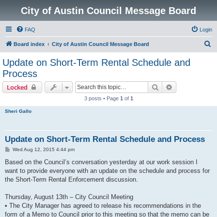
City of Austin Council Message Board
FAQ
Login
S
Board index
City of Austin Council Message Board
e
Update on Short-Term Rental Schedule and
a
Process
r
Search
Advanced sear
Locked
c
3 posts • Page
1
of
1
h
Sheri Gallo
Update on Short-Term Rental Schedule and Process
P
Wed Aug 12, 2015 4:44 pm
o
s
Based on the Council’s conversation yesterday at our work session I
t
want to provide everyone with an update on the schedule and process for
the Short-Term Rental Enforcement discussion.
Thursday, August 13th – City Council Meeting
• The City Manager has agreed to release his recommendations in the
form of a Memo to Council prior to this meeting so that the memo can be