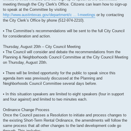
meeting through the City Clerk's Office. Citizens can learn how to sign-up
to speak at the Committee by visiting
http://www.austintexas.gov/department/c ... l-meetings
or by contacting
the City Clerk’s Office by phone (512-974-2210).
• The Committee’s recommendations will be sent to the full City Council
for consideration and action.
Thursday, August 20th – City Council Meeting
• The Council will consider and debate the recommendations from the
Planning & Neighborhoods Council Committee at the City Council Meeting
on Thursday, August 20th.
• There will be limited opportunity for the public to speak since this
agenda item was previously discussed at the Planning and
Neighborhoods Council Committee several days before.
• In this situation speakers are limited to eight speakers (four in support
and four against) and limited to two minutes each.
Ordinance Change Process
Once the Council passes a Resolution to initiate and process changes to
the existing Short-Term Rental Ordinance, the amendments will follow the
same process that all other changes to the land development code go
through. This includes: