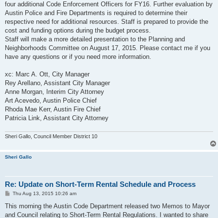
four additional Code Enforcement Officers for FY16. Further evaluation by
Austin Police and Fire Departments is required to determine their
respective need for additional resources. Staff is prepared to provide the
cost and funding options during the budget process.
Staff will make a more detailed presentation to the Planning and
Neighborhoods Committee on August 17, 2015. Please contact me if you
have any questions or if you need more information.
xc: Marc A. Ott, City Manager
Rey Arellano, Assistant City Manager
Anne Morgan, Interim City Attorney
Art Acevedo, Austin Police Chief
Rhoda Mae Kerr, Austin Fire Chief
Patricia Link, Assistant City Attorney
Sheri Gallo, Council Member District 10
Sheri Gallo
Re: Update on Short-Term Rental Schedule and Process
P
Thu Aug 13, 2015 10:26 am
o
s
This morning the Austin Code Department released two Memos to Mayor
t
and Council relating to Short-Term Rental Regulations. I wanted to share