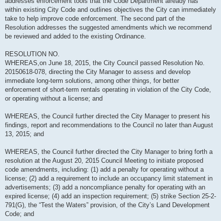
addresses enforcement tools that the Code Department already has
within existing City Code and outlines objectives the City can immediately
take to help improve code enforcement. The second part of the
Resolution addresses the suggested amendments which we recommend
be reviewed and added to the existing Ordinance.
RESOLUTION NO.
WHEREAS,on June 18, 2015, the City Council passed Resolution No.
20150618-078, directing the City Manager to assess and develop
immediate long-term solutions, among other things, for better
enforcement of short-term rentals operating in violation of the City Code,
or operating without a license; and
WHEREAS, the Council further directed the City Manager to present his
findings, report and recommendations to the Council no later than August
13, 2015; and
WHEREAS, the Council further directed the City Manager to bring forth a
resolution at the August 20, 2015 Council Meeting to initiate proposed
code amendments, including: (1) add a penalty for operating without a
license; (2) add a requirement to include an occupancy limit statement in
advertisements; (3) add a noncompliance penalty for operating with an
expired license; (4) add an inspection requirement; (5) strike Section 25-2-
791(G), the “Test the Waters” provision, of the City’s Land Development
Code; and