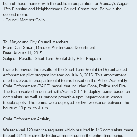
both of these memos with the public in preparation for Monday's August
17th Planning and Neighborhoods Council Committee. Below is the
second memo.
- Council Member Gallo
_________________________________
To: Mayor and City Council Members
From: Carl Smart, Director, Austin Code Department
Date: August 11, 2015
Subject: Results: Short-Term Rental July Pilot Program
I write to provide the results of the Short-Term Rental (STR) enhanced
enforcement pilot program initiated on July 3, 2015. This enforcement
effort involved interdepartmental teams based on the Public Assembly
Code Enforcement (PACE) model that included Code, Police and Fire.
The team worked in concert with Austin 3-1-1 to deploy teams based on
complaints, as well as perform proactive spot inspections at known
trouble spots. The teams were deployed for five weekends between the
hours of 10 p.m. to 4 a.m.
Code Enforcement Activity
We received 120 service requests which resulted in 146 complaints made
through 3-1-1 or directly to departments during the entire time period