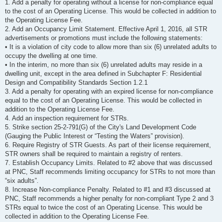
1. Add a penalty for operating without a license for non-compliance equal
to the cost of an Operating License. This would be collected in addition to
the Operating License Fee.
2. Add an Occupancy Limit Statement. Effective April 1, 2016, all STR
advertisements or promotions must include the following statements:
• It is a violation of city code to allow more than six (6) unrelated adults to
occupy the dwelling at one time.
• In the interim, no more than six (6) unrelated adults may reside in a
dwelling unit, except in the area defined in Subchapter F: Residential
Design and Compatibility Standards Section 1.2.1
3. Add a penalty for operating with an expired license for non-compliance
equal to the cost of an Operating License. This would be collected in
addition to the Operating License Fee.
4. Add an inspection requirement for STRs.
5. Strike section 25-2-791(G) of the City's Land Development Code
(Gauging the Public Interest or “Testing the Waters” provision).
6. Require Registry of STR Guests. As part of their license requirement,
STR owners shall be required to maintain a registry of renters.
7. Establish Occupancy Limits. Related to #2 above that was discussed
at PNC, Staff recommends limiting occupancy for STRs to not more than
“six adults”.
8. Increase Non-compliance Penalty. Related to #1 and #3 discussed at
PNC, Staff recommends a higher penalty for non-compliant Type 2 and 3
STRs equal to twice the cost of an Operating License. This would be
collected in addition to the Operating License Fee.