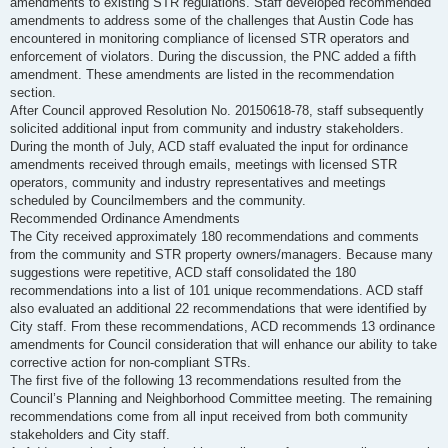
amendments to existing STR regulations. Staff developed recommended
amendments to address some of the challenges that Austin Code has
encountered in monitoring compliance of licensed STR operators and
enforcement of violators. During the discussion, the PNC added a fifth
amendment. These amendments are listed in the recommendation
section.
After Council approved Resolution No. 20150618-78, staff subsequently
solicited additional input from community and industry stakeholders.
During the month of July, ACD staff evaluated the input for ordinance
amendments received through emails, meetings with licensed STR
operators, community and industry representatives and meetings
scheduled by Councilmembers and the community.
Recommended Ordinance Amendments
The City received approximately 180 recommendations and comments
from the community and STR property owners/managers. Because many
suggestions were repetitive, ACD staff consolidated the 180
recommendations into a list of 101 unique recommendations. ACD staff
also evaluated an additional 22 recommendations that were identified by
City staff. From these recommendations, ACD recommends 13 ordinance
amendments for Council consideration that will enhance our ability to take
corrective action for non-compliant STRs.
The first five of the following 13 recommendations resulted from the
Council’s Planning and Neighborhood Committee meeting. The remaining
recommendations come from all input received from both community
stakeholders and City staff.