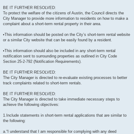
BE IT FURTHER RESOLVED:
To protect the welfare of the citizens of Austin, the Council directs the
City Manager to provide more information to residents on how to make a
complaint about a short-term rental property in their area.
•This information should be posted on the City’s short-term rental website
or a similar City website that can be easily found by a resident.
•This information should also be included in any short-term rental
notification sent to surrounding properties as outlined in City Code
Section 25-2-792 (Notification Requirements).
BE IT FURTHER RESOLVED:
The City Manager is directed to re-evaluate existing processes to better
track complaints related to short-term rentals.
BE IT FURTHER RESOLVED:
The City Manager is directed to take immediate necessary steps to
achieve the following objectives:
1.Include statements in short-term rental applications that are similar to
the following:
a.“I understand that I am responsible for complying with any deed