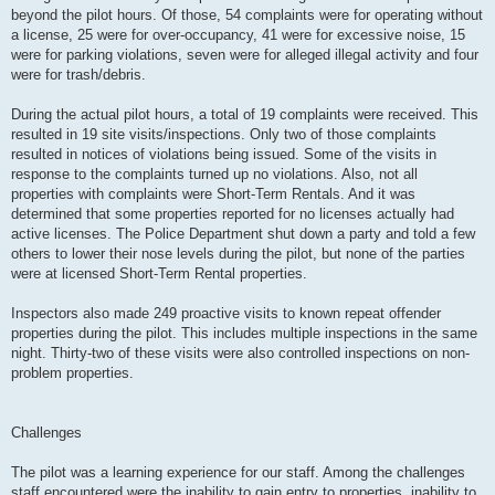
beyond the pilot hours. Of those, 54 complaints were for operating without
a license, 25 were for over-occupancy, 41 were for excessive noise, 15
were for parking violations, seven were for alleged illegal activity and four
were for trash/debris.
During the actual pilot hours, a total of 19 complaints were received. This
resulted in 19 site visits/inspections. Only two of those complaints
resulted in notices of violations being issued. Some of the visits in
response to the complaints turned up no violations. Also, not all
properties with complaints were Short-Term Rentals. And it was
determined that some properties reported for no licenses actually had
active licenses. The Police Department shut down a party and told a few
others to lower their nose levels during the pilot, but none of the parties
were at licensed Short-Term Rental properties.
Inspectors also made 249 proactive visits to known repeat offender
properties during the pilot. This includes multiple inspections in the same
night. Thirty-two of these visits were also controlled inspections on non-
problem properties.
Challenges
The pilot was a learning experience for our staff. Among the challenges
staff encountered were the inability to gain entry to properties, inability to