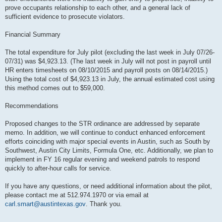
prove occupants relationship to each other, and a general lack of
sufficient evidence to prosecute violators.
Financial Summary
The total expenditure for July pilot (excluding the last week in July 07/26-
07/31) was $4,923.13. (The last week in July will not post in payroll until
HR enters timesheets on 08/10/2015 and payroll posts on 08/14/2015.)
Using the total cost of $4,923.13 in July, the annual estimated cost using
this method comes out to $59,000.
Recommendations
Proposed changes to the STR ordinance are addressed by separate
memo. In addition, we will continue to conduct enhanced enforcement
efforts coinciding with major special events in Austin, such as South by
Southwest, Austin City Limits, Formula One, etc. Additionally, we plan to
implement in FY 16 regular evening and weekend patrols to respond
quickly to after-hour calls for service.
If you have any questions, or need additional information about the pilot,
please contact me at 512.974.1970 or via email at
carl.smart@austintexas.gov
. Thank you.