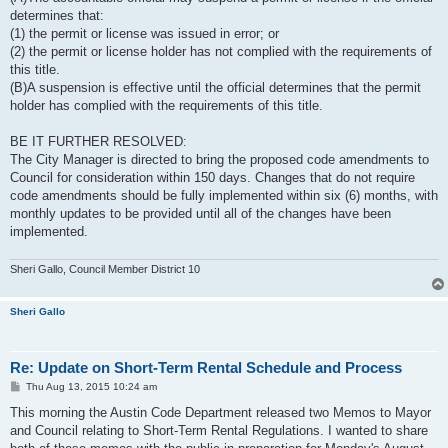
determines that:
(1) the permit or license was issued in error; or
(2) the permit or license holder has not complied with the requirements of
this title.
(B)A suspension is effective until the official determines that the permit
holder has complied with the requirements of this title.
BE IT FURTHER RESOLVED:
The City Manager is directed to bring the proposed code amendments to
Council for consideration within 150 days. Changes that do not require
code amendments should be fully implemented within six (6) months, with
monthly updates to be provided until all of the changes have been
implemented.
Sheri Gallo, Council Member District 10
Sheri Gallo
Re: Update on Short-Term Rental Schedule and Process
P
Thu Aug 13, 2015 10:24 am
o
s
This morning the Austin Code Department released two Memos to Mayor
t
and Council relating to Short-Term Rental Regulations. I wanted to share