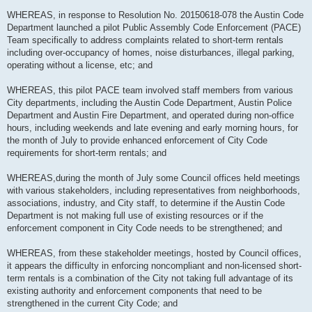
WHEREAS, in response to Resolution No. 20150618-078 the Austin Code
Department launched a pilot Public Assembly Code Enforcement (PACE)
Team specifically to address complaints related to short-term rentals
including over-occupancy of homes, noise disturbances, illegal parking,
operating without a license, etc; and
WHEREAS, this pilot PACE team involved staff members from various
City departments, including the Austin Code Department, Austin Police
Department and Austin Fire Department, and operated during non-office
hours, including weekends and late evening and early morning hours, for
the month of July to provide enhanced enforcement of City Code
requirements for short-term rentals; and
WHEREAS,during the month of July some Council offices held meetings
with various stakeholders, including representatives from neighborhoods,
associations, industry, and City staff, to determine if the Austin Code
Department is not making full use of existing resources or if the
enforcement component in City Code needs to be strengthened; and
WHEREAS, from these stakeholder meetings, hosted by Council offices,
it appears the difficulty in enforcing noncompliant and non-licensed short-
term rentals is a combination of the City not taking full advantage of its
existing authority and enforcement components that need to be
strengthened in the current City Code; and