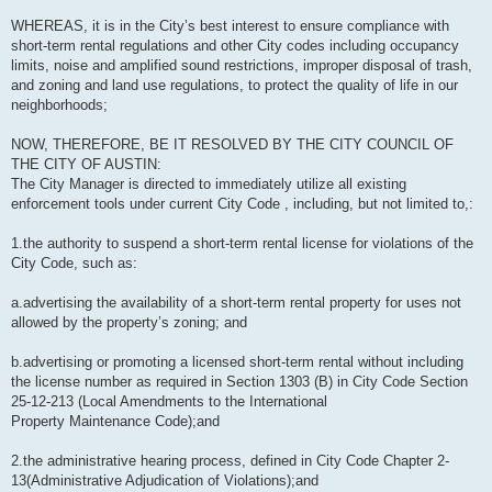
WHEREAS, it is in the City’s best interest to ensure compliance with
short-term rental regulations and other City codes including occupancy
limits, noise and amplified sound restrictions, improper disposal of trash,
and zoning and land use regulations, to protect the quality of life in our
neighborhoods;
NOW, THEREFORE, BE IT RESOLVED BY THE CITY COUNCIL OF
THE CITY OF AUSTIN:
The City Manager is directed to immediately utilize all existing
enforcement tools under current City Code , including, but not limited to,:
1.the authority to suspend a short-term rental license for violations of the
City Code, such as:
a.advertising the availability of a short-term rental property for uses not
allowed by the property’s zoning; and
b.advertising or promoting a licensed short-term rental without including
the license number as required in Section 1303 (B) in City Code Section
25-12-213 (Local Amendments to the International
Property Maintenance Code);and
2.the administrative hearing process, defined in City Code Chapter 2-
13(Administrative Adjudication of Violations);and