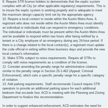
9. Require STR license holders to demonstrate that the septic system
complies with all City (or other applicable regulatory) requirements. This is
to insure the septic system is working properly and is adequate to meet
the maximum design capacity limit set by the appropriate agency.
10. Require a local contact to reside within the Austin Metro Area. A
registrant who does not reside within the Austin Metro Area must identify
an individual or individuals that can respond to emergency conditions.
The individual or individuals must be present within the Austin Metro Area
and be available to respond within two hours after being notified by a
tenant or a City employee of an emergency during any 24-hour period. If
there is a change related to the local contact(s), a registrant must update
the code official in writing within three business days and provide the new
local contact's information.
11. Make STRs subject to noise requirements. Require all STRs to
comply with noise requirements as a condition of the license.
12. Consider amending the penalty range for administrative citations
similar to the penalty range in Section 25-1-462 (Appeal; Criminal
Enforcement), which sets a specific penalty range for a specific category
of violation.
13. Add parking requirements. Staff recommends Council require STR
operators to provide an additional parking space for each additional
bedroom that exceeds four. ACD is meeting with the Planning and Zoning
Department to finalize this recommendation.
In order to support enhanced enforcement, ACD estimates the need for