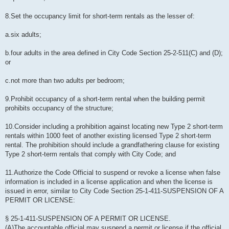
8.Set the occupancy limit for short-term rentals as the lesser of:
a.six adults;
b.four adults in the area defined in City Code Section 25-2-511(C) and (D);
or
c.not more than two adults per bedroom;
9.Prohibit occupancy of a short-term rental when the building permit
prohibits occupancy of the structure;
10.Consider including a prohibition against locating new Type 2 short-term
rentals within 1000 feet of another existing licensed Type 2 short-term
rental. The prohibition should include a grandfathering clause for existing
Type 2 short-term rentals that comply with City Code; and
11.Authorize the Code Official to suspend or revoke a license when false
information is included in a license application and when the license is
issued in error, similar to City Code Section 25-1-411-SUSPENSION OF A
PERMIT OR LICENSE:
§ 25-1-411-SUSPENSION OF A PERMIT OR LICENSE.
(A)The accountable official may suspend a permit or license if the official