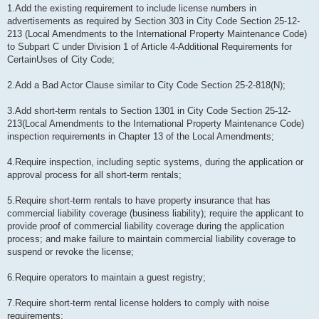
1.Add the existing requirement to include license numbers in
advertisements as required by Section 303 in City Code Section 25-12-
213 (Local Amendments to the International Property Maintenance Code)
to Subpart C under Division 1 of Article 4-Additional Requirements for
CertainUses of City Code;
2.Add a Bad Actor Clause similar to City Code Section 25-2-818(N);
3.Add short-term rentals to Section 1301 in City Code Section 25-12-
213(Local Amendments to the International Property Maintenance Code)
inspection requirements in Chapter 13 of the Local Amendments;
4.Require inspection, including septic systems, during the application or
approval process for all short-term rentals;
5.Require short-term rentals to have property insurance that has
commercial liability coverage (business liability); require the applicant to
provide proof of commercial liability coverage during the application
process; and make failure to maintain commercial liability coverage to
suspend or revoke the license;
6.Require operators to maintain a guest registry;
7.Require short-term rental license holders to comply with noise
requirements;