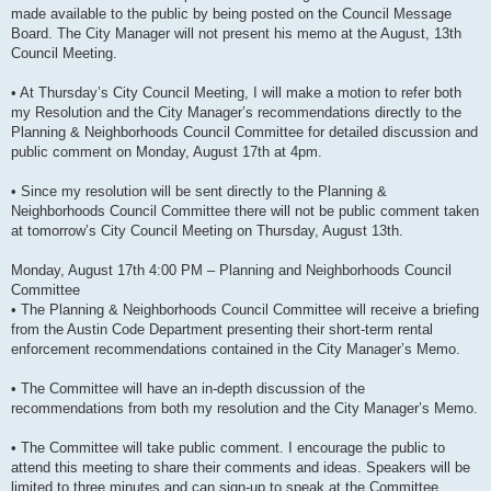
made available to the public by being posted on the Council Message
Board. The City Manager will not present his memo at the August, 13th
Council Meeting.
• At Thursday’s City Council Meeting, I will make a motion to refer both
my Resolution and the City Manager’s recommendations directly to the
Planning & Neighborhoods Council Committee for detailed discussion and
public comment on Monday, August 17th at 4pm.
• Since my resolution will be sent directly to the Planning &
Neighborhoods Council Committee there will not be public comment taken
at tomorrow’s City Council Meeting on Thursday, August 13th.
Monday, August 17th 4:00 PM – Planning and Neighborhoods Council
Committee
• The Planning & Neighborhoods Council Committee will receive a briefing
from the Austin Code Department presenting their short-term rental
enforcement recommendations contained in the City Manager’s Memo.
• The Committee will have an in-depth discussion of the
recommendations from both my resolution and the City Manager’s Memo.
• The Committee will take public comment. I encourage the public to
attend this meeting to share their comments and ideas. Speakers will be
limited to three minutes and can sign-up to speak at the Committee