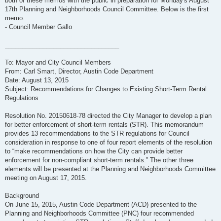
both of these memos with the public in preparation for Monday's August
17th Planning and Neighborhoods Council Committee. Below is the first
memo.
- Council Member Gallo
_________________________________
To: Mayor and City Council Members
From: Carl Smart, Director, Austin Code Department
Date: August 13, 2015
Subject: Recommendations for Changes to Existing Short-Term Rental
Regulations
Resolution No. 20150618-78 directed the City Manager to develop a plan
for better enforcement of short-term rentals (STR). This memorandum
provides 13 recommendations to the STR regulations for Council
consideration in response to one of four report elements of the resolution
to “make recommendations on how the City can provide better
enforcement for non-compliant short-term rentals.” The other three
elements will be presented at the Planning and Neighborhoods Committee
meeting on August 17, 2015.
Background
On June 15, 2015, Austin Code Department (ACD) presented to the
Planning and Neighborhoods Committee (PNC) four recommended