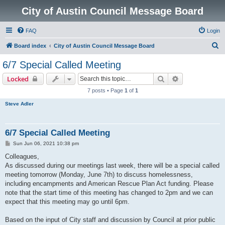
City of Austin Council Message Board
FAQ
Login
S
Board index
City of Austin Council Message Board
e
6/7 Special Called Meeting
a
Search
Advanced sear
Locked
r
7 posts • Page
1
of
1
c
Steve Adler
h
6/7 Special Called Meeting
P
Sun Jun 06, 2021 10:38 pm
o
s
Colleagues,
t
As discussed during our meetings last week, there will be a special called
meeting tomorrow (Monday, June 7th) to discuss homelessness,
including encampments and American Rescue Plan Act funding. Please
note that the start time of this meeting has changed to 2pm and we can
expect that this meeting may go until 6pm.
Based on the input of City staff and discussion by Council at prior public