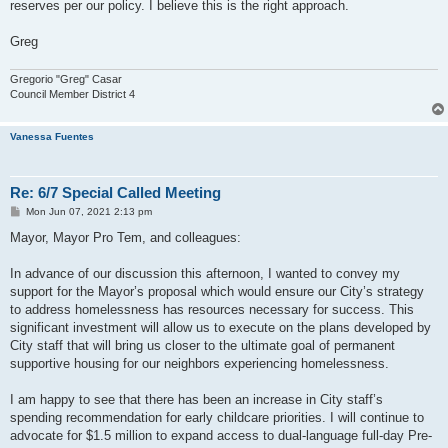
reserves per our policy. I believe this is the right approach.
Greg
Gregorio "Greg" Casar
Council Member District 4
Vanessa Fuentes
Re: 6/7 Special Called Meeting
P
Mon Jun 07, 2021 2:13 pm
o
s
Mayor, Mayor Pro Tem, and colleagues:
t
In advance of our discussion this afternoon, I wanted to convey my
support for the Mayor’s proposal which would ensure our City’s strategy
to address homelessness has resources necessary for success. This
significant investment will allow us to execute on the plans developed by
City staff that will bring us closer to the ultimate goal of permanent
supportive housing for our neighbors experiencing homelessness.
I am happy to see that there has been an increase in City staff’s
spending recommendation for early childcare priorities. I will continue to
advocate for $1.5 million to expand access to dual-language full-day Pre-