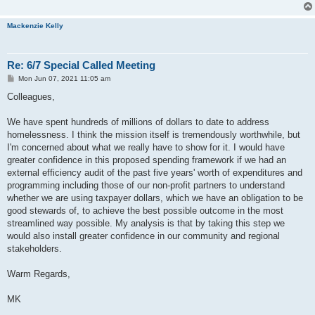
Mackenzie Kelly
Re: 6/7 Special Called Meeting
P
Mon Jun 07, 2021 11:05 am
o
s
Colleagues,
t
We have spent hundreds of millions of dollars to date to address
homelessness. I think the mission itself is tremendously worthwhile, but
I'm concerned about what we really have to show for it. I would have
greater confidence in this proposed spending framework if we had an
external efficiency audit of the past five years' worth of expenditures and
programming including those of our non-profit partners to understand
whether we are using taxpayer dollars, which we have an obligation to be
good stewards of, to achieve the best possible outcome in the most
streamlined way possible. My analysis is that by taking this step we
would also install greater confidence in our community and regional
stakeholders.
Warm Regards,
MK