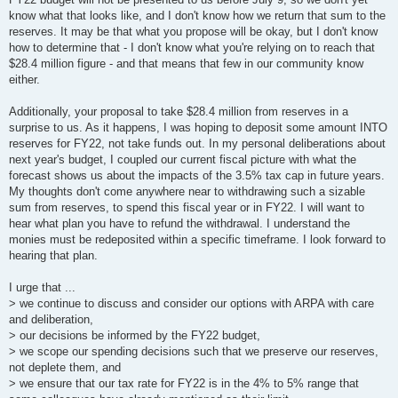
know what that looks like, and I don't know how we return that sum to the
reserves. It may be that what you propose will be okay, but I don't know
how to determine that - I don't know what you're relying on to reach that
$28.4 million figure - and that means that few in our community know
either.
Additionally, your proposal to take $28.4 million from reserves in a
surprise to us. As it happens, I was hoping to deposit some amount INTO
reserves for FY22, not take funds out. In my personal deliberations about
next year's budget, I coupled our current fiscal picture with what the
forecast shows us about the impacts of the 3.5% tax cap in future years.
My thoughts don't come anywhere near to withdrawing such a sizable
sum from reserves, to spend this fiscal year or in FY22. I will want to
hear what plan you have to refund the withdrawal. I understand the
monies must be redeposited within a specific timeframe. I look forward to
hearing that plan.
I urge that ...
> we continue to discuss and consider our options with ARPA with care
and deliberation,
> our decisions be informed by the FY22 budget,
> we scope our spending decisions such that we preserve our reserves,
not deplete them, and
> we ensure that our tax rate for FY22 is in the 4% to 5% range that