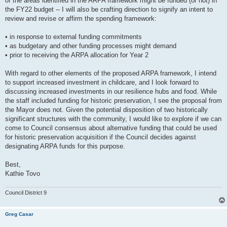
of the areas identified in the ARPA framework might be funded (or not) in
the FY22 budget -- I will also be crafting direction to signify an intent to
review and revise or affirm the spending framework:
• in response to external funding commitments
• as budgetary and other funding processes might demand
• prior to receiving the ARPA allocation for Year 2
With regard to other elements of the proposed ARPA framework, I intend
to support increased investment in childcare, and I look forward to
discussing increased investments in our resilience hubs and food. While
the staff included funding for historic preservation, I see the proposal from
the Mayor does not. Given the potential disposition of two historically
significant structures with the community, I would like to explore if we can
come to Council consensus about alternative funding that could be used
for historic preservation acquisition if the Council decides against
designating ARPA funds for this purpose.
Best,
Kathie Tovo
Council District 9
Greg Casar