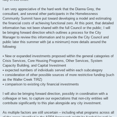
I am very appreciative of the hard work that the Dianna Grey, the
consultant, and several other participants in the Homelessness
Community Summit have put toward developing a model and estimating
the financial costs of achieving functional zero. At this point, that detailed
information has not been shared with the full Council or the public; I will
be bringing forward direction which outlines a process for the City
Manager to review this information and to provide the City Council and
public later this summer with (at a minimum) more details around the
following:
• New or expanded investments proposed within the general categories of
Crisis Services, Core Housing Programs, Other Services, System
Capacity Building, and Capital Investment
• expected numbers of individuals served within each subcategory
• consideration of other possible sources of more restrictive funding (such
as the Waller Creek TIRZ)
• comparison to existing city financial investments
I will also be bringing forward direction, possibly in coordination with a
colleague or two, to capture our expectations that non-city entities will
contribute significantly to this plan alongside any city investment.
As multiple factors are still uncertain – including what programs across all