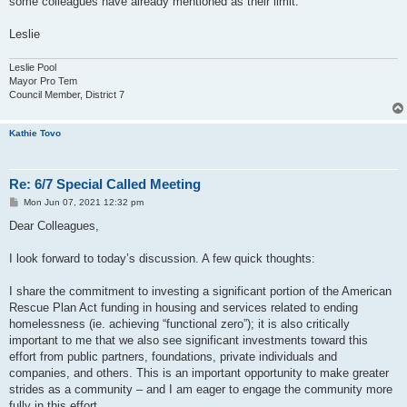
some colleagues have already mentioned as their limit.
Leslie
Leslie Pool
Mayor Pro Tem
Council Member, District 7
Kathie Tovo
Re: 6/7 Special Called Meeting
P
Mon Jun 07, 2021 12:32 pm
o
s
Dear Colleagues,
t
I look forward to today’s discussion. A few quick thoughts:
I share the commitment to investing a significant portion of the American
Rescue Plan Act funding in housing and services related to ending
homelessness (ie. achieving “functional zero”); it is also critically
important to me that we also see significant investments toward this
effort from public partners, foundations, private individuals and
companies, and others. This is an important opportunity to make greater
strides as a community – and I am eager to engage the community more
fully in this effort.