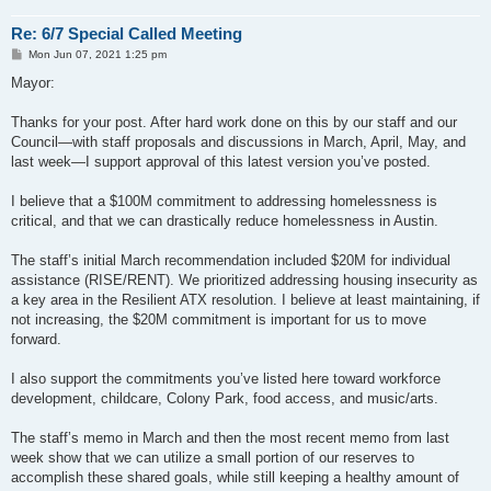
Re: 6/7 Special Called Meeting
P
Mon Jun 07, 2021 1:25 pm
o
s
Mayor:
t
Thanks for your post. After hard work done on this by our staff and our
Council—with staff proposals and discussions in March, April, May, and
last week—I support approval of this latest version you’ve posted.
I believe that a $100M commitment to addressing homelessness is
critical, and that we can drastically reduce homelessness in Austin.
The staff’s initial March recommendation included $20M for individual
assistance (RISE/RENT). We prioritized addressing housing insecurity as
a key area in the Resilient ATX resolution. I believe at least maintaining, if
not increasing, the $20M commitment is important for us to move
forward.
I also support the commitments you’ve listed here toward workforce
development, childcare, Colony Park, food access, and music/arts.
The staff’s memo in March and then the most recent memo from last
week show that we can utilize a small portion of our reserves to
accomplish these shared goals, while still keeping a healthy amount of