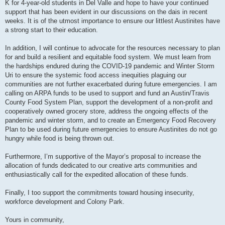
K for 4-year-old students in Del Valle and hope to have your continued
support that has been evident in our discussions on the dais in recent
weeks. It is of the utmost importance to ensure our littlest Austinites have
a strong start to their education.
In addition, I will continue to advocate for the resources necessary to plan
for and build a resilient and equitable food system. We must learn from
the hardships endured during the COVID-19 pandemic and Winter Storm
Uri to ensure the systemic food access inequities plaguing our
communities are not further exacerbated during future emergencies. I am
calling on ARPA funds to be used to support and fund an Austin/Travis
County Food System Plan, support the development of a non-profit and
cooperatively owned grocery store, address the ongoing effects of the
pandemic and winter storm, and to create an Emergency Food Recovery
Plan to be used during future emergencies to ensure Austinites do not go
hungry while food is being thrown out.
Furthermore, I’m supportive of the Mayor’s proposal to increase the
allocation of funds dedicated to our creative arts communities and
enthusiastically call for the expedited allocation of these funds.
Finally, I too support the commitments toward housing insecurity,
workforce development and Colony Park.
Yours in community,