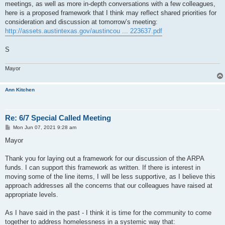
meetings, as well as more in-depth conversations with a few colleagues,
here is a proposed framework that I think may reflect shared priorities for
consideration and discussion at tomorrow’s meeting:
http://assets.austintexas.gov/austincou ... 223637.pdf
S
Mayor
Ann Kitchen
Re: 6/7 Special Called Meeting
P
Mon Jun 07, 2021 9:28 am
o
s
Mayor
t
Thank you for laying out a framework for our discussion of the ARPA
funds. I can support this framework as written. If there is interest in
moving some of the line items, I will be less supportive, as I believe this
approach addresses all the concerns that our colleagues have raised at
appropriate levels.
As I have said in the past - I think it is time for the community to come
together to address homelessness in a systemic way that: