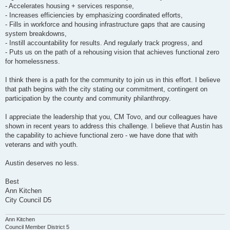
- Accelerates housing + services response,
- Increases efficiencies by emphasizing coordinated efforts,
- Fills in workforce and housing infrastructure gaps that are causing
system breakdowns,
- Instill accountability for results. And regularly track progress, and
- Puts us on the path of a rehousing vision that achieves functional zero
for homelessness.
I think there is a path for the community to join us in this effort. I believe
that path begins with the city stating our commitment, contingent on
participation by the county and community philanthropy.
I appreciate the leadership that you, CM Tovo, and our colleagues have
shown in recent years to address this challenge. I believe that Austin has
the capability to achieve functional zero - we have done that with
veterans and with youth.
Austin deserves no less.
Best
Ann Kitchen
City Council D5
Ann Kitchen
Council Member District 5