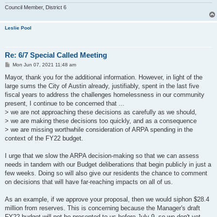
Council Member, District 6
Leslie Pool
Re: 6/7 Special Called Meeting
P
Mon Jun 07, 2021 11:48 am
o
s
Mayor, thank you for the additional information. However, in light of the
t
large sums the City of Austin already, justifiably, spent in the last five
fiscal years to address the challenges homelessness in our community
present, I continue to be concerned that ...
> we are not approaching these decisions as carefully as we should,
> we are making these decisions too quickly, and as a consequence
> we are missing worthwhile consideration of ARPA spending in the
context of the FY22 budget.
I urge that we slow the ARPA decision-making so that we can assess
needs in tandem with our Budget deliberations that begin publicly in just a
few weeks. Doing so will also give our residents the chance to comment
on decisions that will have far-reaching impacts on all of us.
As an example, if we approve your proposal, then we would siphon $28.4
million from reserves. This is concerning because the Manager's draft
FY22 budget will not be presented to us before July 9, so we don't yet