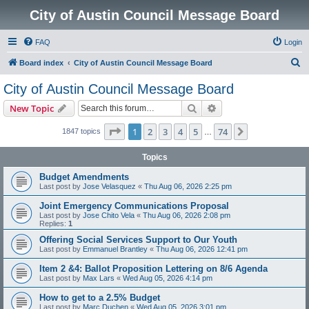
City of Austin Council Message Board
FAQ
Login
S
Board index
City of Austin Council Message Board
e
City of Austin Council Message Board
a
Search
Advanced search
New Topic
r
c
Page
1
of
74
1
2
3
4
5
74
Next
1847 topics
…
h
Topics
Budget Amendments
Last post by
Jose Velasquez
«
Thu Aug 06, 2026 2:25 pm
Joint Emergency Communications Proposal
Last post by
Jose Chito Vela
«
Thu Aug 06, 2026 2:08 pm
Replies:
1
Offering Social Services Support to Our Youth
Last post by
Emmanuel Brantley
«
Thu Aug 06, 2026 12:41 pm
Item 2 &4: Ballot Proposition Lettering on 8/6 Agenda
Last post by
Max Lars
«
Wed Aug 05, 2026 4:14 pm
How to get to a 2.5% Budget
Last post by
Marc Duchen
«
Wed Aug 05, 2026 3:01 pm