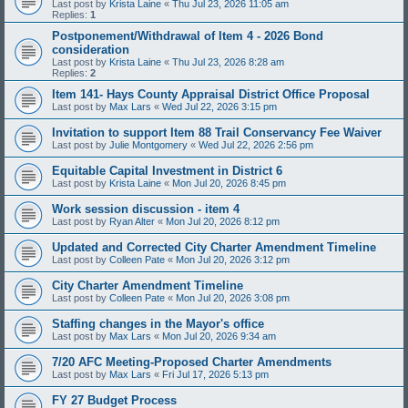
Last post by
Krista Laine
«
Thu Jul 23, 2026 11:05 am
Replies:
1
Postponement/Withdrawal of Item 4 - 2026 Bond
consideration
Last post by
Krista Laine
«
Thu Jul 23, 2026 8:28 am
Replies:
2
Item 141- Hays County Appraisal District Office Proposal
Last post by
Max Lars
«
Wed Jul 22, 2026 3:15 pm
Invitation to support Item 88 Trail Conservancy Fee Waiver
Last post by
Julie Montgomery
«
Wed Jul 22, 2026 2:56 pm
Equitable Capital Investment in District 6
Last post by
Krista Laine
«
Mon Jul 20, 2026 8:45 pm
Work session discussion - item 4
Last post by
Ryan Alter
«
Mon Jul 20, 2026 8:12 pm
Updated and Corrected City Charter Amendment Timeline
Last post by
Colleen Pate
«
Mon Jul 20, 2026 3:12 pm
City Charter Amendment Timeline
Last post by
Colleen Pate
«
Mon Jul 20, 2026 3:08 pm
Staffing changes in the Mayor's office
Last post by
Max Lars
«
Mon Jul 20, 2026 9:34 am
7/20 AFC Meeting-Proposed Charter Amendments
Last post by
Max Lars
«
Fri Jul 17, 2026 5:13 pm
FY 27 Budget Process