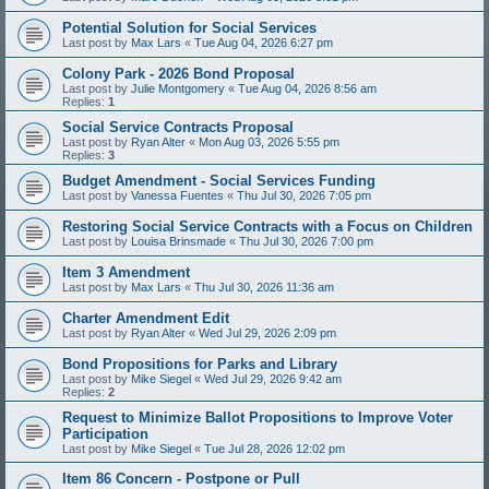
Potential Solution for Social Services
Last post by
Max Lars
«
Tue Aug 04, 2026 6:27 pm
Colony Park - 2026 Bond Proposal
Last post by
Julie Montgomery
«
Tue Aug 04, 2026 8:56 am
Replies:
1
Social Service Contracts Proposal
Last post by
Ryan Alter
«
Mon Aug 03, 2026 5:55 pm
Replies:
3
Budget Amendment - Social Services Funding
Last post by
Vanessa Fuentes
«
Thu Jul 30, 2026 7:05 pm
Restoring Social Service Contracts with a Focus on Children
Last post by
Louisa Brinsmade
«
Thu Jul 30, 2026 7:00 pm
Item 3 Amendment
Last post by
Max Lars
«
Thu Jul 30, 2026 11:36 am
Charter Amendment Edit
Last post by
Ryan Alter
«
Wed Jul 29, 2026 2:09 pm
Bond Propositions for Parks and Library
Last post by
Mike Siegel
«
Wed Jul 29, 2026 9:42 am
Replies:
2
Request to Minimize Ballot Propositions to Improve Voter
Participation
Last post by
Mike Siegel
«
Tue Jul 28, 2026 12:02 pm
Item 86 Concern - Postpone or Pull