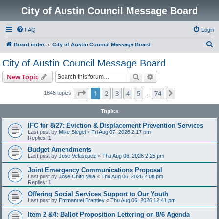
City of Austin Council Message Board
FAQ
Login
S
Board index
City of Austin Council Message Board
e
City of Austin Council Message Board
a
Search
Advanced search
New Topic
r
c
Page
1
of
74
1
2
3
4
5
74
Next
1848 topics
…
h
Topics
IFC for 8/27: Eviction & Displacement Prevention Services
Last post by
Mike Siegel
«
Fri Aug 07, 2026 2:17 pm
Replies:
1
Budget Amendments
Last post by
Jose Velasquez
«
Thu Aug 06, 2026 2:25 pm
Joint Emergency Communications Proposal
Last post by
Jose Chito Vela
«
Thu Aug 06, 2026 2:08 pm
Replies:
1
Offering Social Services Support to Our Youth
Last post by
Emmanuel Brantley
«
Thu Aug 06, 2026 12:41 pm
Item 2 &4: Ballot Proposition Lettering on 8/6 Agenda