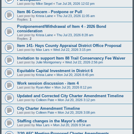
Last post by
Mike Siegel
«
Tue Jul 28, 2026 12:02 pm
Item 86 Concern - Postpone or Pull
Last post by
Krista Laine
«
Thu Jul 23, 2026 11:05 am
Replies:
1
Postponement/Withdrawal of Item 4 - 2026 Bond
consideration
Last post by
Krista Laine
«
Thu Jul 23, 2026 8:28 am
Replies:
2
Item 141- Hays County Appraisal District Office Proposal
Last post by
Max Lars
«
Wed Jul 22, 2026 3:15 pm
Invitation to support Item 88 Trail Conservancy Fee Waiver
Last post by
Julie Montgomery
«
Wed Jul 22, 2026 2:56 pm
Equitable Capital Investment in District 6
Last post by
Krista Laine
«
Mon Jul 20, 2026 8:45 pm
Work session discussion - item 4
Last post by
Ryan Alter
«
Mon Jul 20, 2026 8:12 pm
Updated and Corrected City Charter Amendment Timeline
Last post by
Colleen Pate
«
Mon Jul 20, 2026 3:12 pm
City Charter Amendment Timeline
Last post by
Colleen Pate
«
Mon Jul 20, 2026 3:08 pm
Staffing changes in the Mayor's office
Last post by
Max Lars
«
Mon Jul 20, 2026 9:34 am
7/20 AFC Meeting-Proposed Charter Amendments