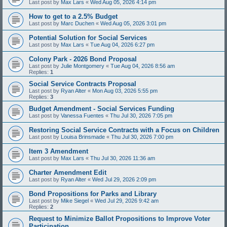
Last post by
Max Lars
«
Wed Aug 05, 2026 4:14 pm
How to get to a 2.5% Budget
Last post by
Marc Duchen
«
Wed Aug 05, 2026 3:01 pm
Potential Solution for Social Services
Last post by
Max Lars
«
Tue Aug 04, 2026 6:27 pm
Colony Park - 2026 Bond Proposal
Last post by
Julie Montgomery
«
Tue Aug 04, 2026 8:56 am
Replies:
1
Social Service Contracts Proposal
Last post by
Ryan Alter
«
Mon Aug 03, 2026 5:55 pm
Replies:
3
Budget Amendment - Social Services Funding
Last post by
Vanessa Fuentes
«
Thu Jul 30, 2026 7:05 pm
Restoring Social Service Contracts with a Focus on Children
Last post by
Louisa Brinsmade
«
Thu Jul 30, 2026 7:00 pm
Item 3 Amendment
Last post by
Max Lars
«
Thu Jul 30, 2026 11:36 am
Charter Amendment Edit
Last post by
Ryan Alter
«
Wed Jul 29, 2026 2:09 pm
Bond Propositions for Parks and Library
Last post by
Mike Siegel
«
Wed Jul 29, 2026 9:42 am
Replies:
2
Request to Minimize Ballot Propositions to Improve Voter
Participation