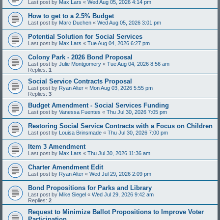
Last post by
Max Lars
«
Wed Aug 05, 2026 4:14 pm
How to get to a 2.5% Budget
Last post by
Marc Duchen
«
Wed Aug 05, 2026 3:01 pm
Potential Solution for Social Services
Last post by
Max Lars
«
Tue Aug 04, 2026 6:27 pm
Colony Park - 2026 Bond Proposal
Last post by
Julie Montgomery
«
Tue Aug 04, 2026 8:56 am
Replies:
1
Social Service Contracts Proposal
Last post by
Ryan Alter
«
Mon Aug 03, 2026 5:55 pm
Replies:
3
Budget Amendment - Social Services Funding
Last post by
Vanessa Fuentes
«
Thu Jul 30, 2026 7:05 pm
Restoring Social Service Contracts with a Focus on Children
Last post by
Louisa Brinsmade
«
Thu Jul 30, 2026 7:00 pm
Item 3 Amendment
Last post by
Max Lars
«
Thu Jul 30, 2026 11:36 am
Charter Amendment Edit
Last post by
Ryan Alter
«
Wed Jul 29, 2026 2:09 pm
Bond Propositions for Parks and Library
Last post by
Mike Siegel
«
Wed Jul 29, 2026 9:42 am
Replies:
2
Request to Minimize Ballot Propositions to Improve Voter
Participation