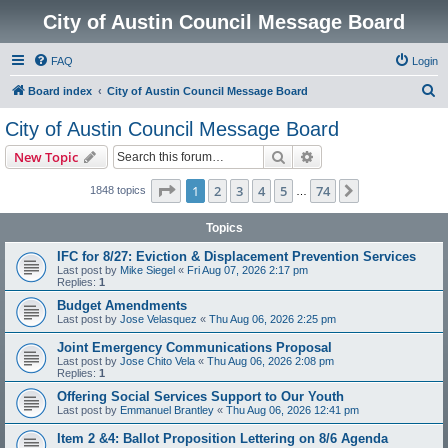
City of Austin Council Message Board
FAQ
Login
S
Board index
City of Austin Council Message Board
e
City of Austin Council Message Board
a
Search
Advanced search
New Topic
r
c
Page
1
of
74
1
2
3
4
5
74
Next
1848 topics
…
h
Topics
IFC for 8/27: Eviction & Displacement Prevention Services
Last post by
Mike Siegel
«
Fri Aug 07, 2026 2:17 pm
Replies:
1
Budget Amendments
Last post by
Jose Velasquez
«
Thu Aug 06, 2026 2:25 pm
Joint Emergency Communications Proposal
Last post by
Jose Chito Vela
«
Thu Aug 06, 2026 2:08 pm
Replies:
1
Offering Social Services Support to Our Youth
Last post by
Emmanuel Brantley
«
Thu Aug 06, 2026 12:41 pm
Item 2 &4: Ballot Proposition Lettering on 8/6 Agenda