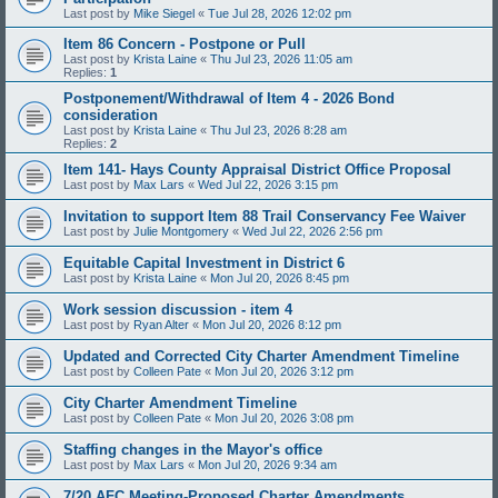
Last post by
Mike Siegel
«
Tue Jul 28, 2026 12:02 pm
Item 86 Concern - Postpone or Pull
Last post by
Krista Laine
«
Thu Jul 23, 2026 11:05 am
Replies:
1
Postponement/Withdrawal of Item 4 - 2026 Bond
consideration
Last post by
Krista Laine
«
Thu Jul 23, 2026 8:28 am
Replies:
2
Item 141- Hays County Appraisal District Office Proposal
Last post by
Max Lars
«
Wed Jul 22, 2026 3:15 pm
Invitation to support Item 88 Trail Conservancy Fee Waiver
Last post by
Julie Montgomery
«
Wed Jul 22, 2026 2:56 pm
Equitable Capital Investment in District 6
Last post by
Krista Laine
«
Mon Jul 20, 2026 8:45 pm
Work session discussion - item 4
Last post by
Ryan Alter
«
Mon Jul 20, 2026 8:12 pm
Updated and Corrected City Charter Amendment Timeline
Last post by
Colleen Pate
«
Mon Jul 20, 2026 3:12 pm
City Charter Amendment Timeline
Last post by
Colleen Pate
«
Mon Jul 20, 2026 3:08 pm
Staffing changes in the Mayor's office
Last post by
Max Lars
«
Mon Jul 20, 2026 9:34 am
7/20 AFC Meeting-Proposed Charter Amendments