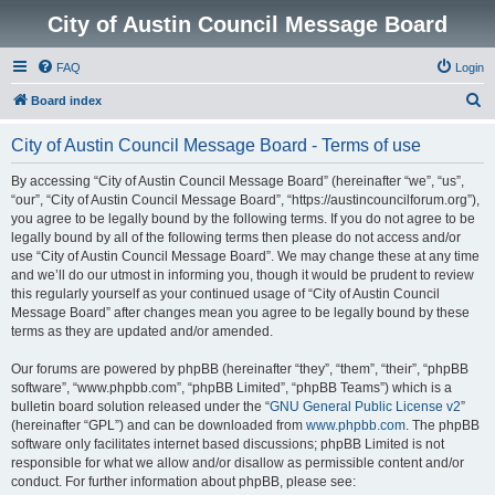
City of Austin Council Message Board
FAQ
Login
S
Board index
e
City of Austin Council Message Board - Terms of use
a
r
By accessing “City of Austin Council Message Board” (hereinafter “we”, “us”,
“our”, “City of Austin Council Message Board”, “https://austincouncilforum.org”),
c
you agree to be legally bound by the following terms. If you do not agree to be
h
legally bound by all of the following terms then please do not access and/or
use “City of Austin Council Message Board”. We may change these at any time
and we’ll do our utmost in informing you, though it would be prudent to review
this regularly yourself as your continued usage of “City of Austin Council
Message Board” after changes mean you agree to be legally bound by these
terms as they are updated and/or amended.
Our forums are powered by phpBB (hereinafter “they”, “them”, “their”, “phpBB
software”, “www.phpbb.com”, “phpBB Limited”, “phpBB Teams”) which is a
bulletin board solution released under the “
GNU General Public License v2
”
(hereinafter “GPL”) and can be downloaded from
www.phpbb.com
. The phpBB
software only facilitates internet based discussions; phpBB Limited is not
responsible for what we allow and/or disallow as permissible content and/or
conduct. For further information about phpBB, please see: