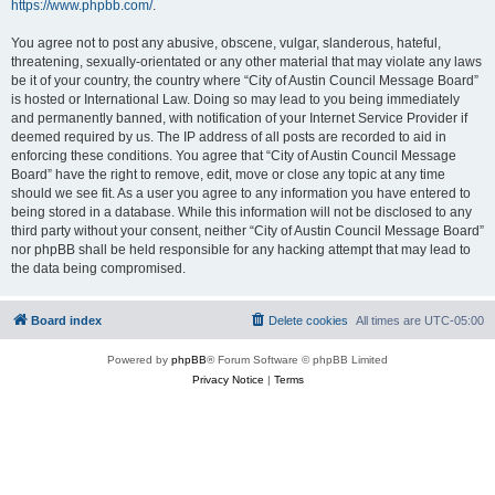
https://www.phpbb.com/
.
You agree not to post any abusive, obscene, vulgar, slanderous, hateful,
threatening, sexually-orientated or any other material that may violate any laws
be it of your country, the country where “City of Austin Council Message Board”
is hosted or International Law. Doing so may lead to you being immediately
and permanently banned, with notification of your Internet Service Provider if
deemed required by us. The IP address of all posts are recorded to aid in
enforcing these conditions. You agree that “City of Austin Council Message
Board” have the right to remove, edit, move or close any topic at any time
should we see fit. As a user you agree to any information you have entered to
being stored in a database. While this information will not be disclosed to any
third party without your consent, neither “City of Austin Council Message Board”
nor phpBB shall be held responsible for any hacking attempt that may lead to
the data being compromised.
Board index
Delete cookies
All times are
UTC-05:00
Powered by
phpBB
® Forum Software © phpBB Limited
Privacy Notice
|
Terms