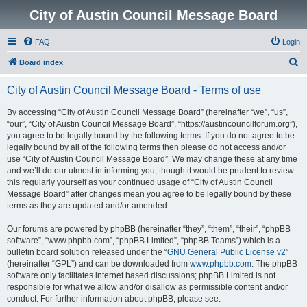
City of Austin Council Message Board
FAQ
Login
S
Board index
e
City of Austin Council Message Board - Terms of use
a
r
By accessing “City of Austin Council Message Board” (hereinafter “we”, “us”,
“our”, “City of Austin Council Message Board”, “https://austincouncilforum.org”),
c
you agree to be legally bound by the following terms. If you do not agree to be
h
legally bound by all of the following terms then please do not access and/or
use “City of Austin Council Message Board”. We may change these at any time
and we’ll do our utmost in informing you, though it would be prudent to review
this regularly yourself as your continued usage of “City of Austin Council
Message Board” after changes mean you agree to be legally bound by these
terms as they are updated and/or amended.
Our forums are powered by phpBB (hereinafter “they”, “them”, “their”, “phpBB
software”, “www.phpbb.com”, “phpBB Limited”, “phpBB Teams”) which is a
bulletin board solution released under the “
GNU General Public License v2
”
(hereinafter “GPL”) and can be downloaded from
www.phpbb.com
. The phpBB
software only facilitates internet based discussions; phpBB Limited is not
responsible for what we allow and/or disallow as permissible content and/or
conduct. For further information about phpBB, please see: