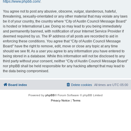
https://www.phpbb.com/
.
You agree not to post any abusive, obscene, vulgar, slanderous, hateful,
threatening, sexually-orientated or any other material that may violate any laws
be it of your country, the country where “City of Austin Council Message Board”
is hosted or International Law. Doing so may lead to you being immediately
and permanently banned, with notification of your Internet Service Provider if
deemed required by us. The IP address of all posts are recorded to aid in
enforcing these conditions. You agree that “City of Austin Council Message
Board” have the right to remove, edit, move or close any topic at any time
should we see fit. As a user you agree to any information you have entered to
being stored in a database. While this information will not be disclosed to any
third party without your consent, neither “City of Austin Council Message Board”
nor phpBB shall be held responsible for any hacking attempt that may lead to
the data being compromised.
Board index
Delete cookies
All times are
UTC-05:00
Powered by
phpBB
® Forum Software © phpBB Limited
Privacy Notice
|
Terms