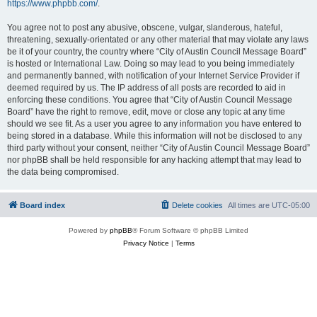
https://www.phpbb.com/
.
You agree not to post any abusive, obscene, vulgar, slanderous, hateful,
threatening, sexually-orientated or any other material that may violate any laws
be it of your country, the country where “City of Austin Council Message Board”
is hosted or International Law. Doing so may lead to you being immediately
and permanently banned, with notification of your Internet Service Provider if
deemed required by us. The IP address of all posts are recorded to aid in
enforcing these conditions. You agree that “City of Austin Council Message
Board” have the right to remove, edit, move or close any topic at any time
should we see fit. As a user you agree to any information you have entered to
being stored in a database. While this information will not be disclosed to any
third party without your consent, neither “City of Austin Council Message Board”
nor phpBB shall be held responsible for any hacking attempt that may lead to
the data being compromised.
Board index
Delete cookies
All times are
UTC-05:00
Powered by
phpBB
® Forum Software © phpBB Limited
Privacy Notice
|
Terms