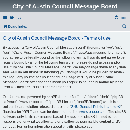
City of Austin Council Message Board
FAQ
Login
S
Board index
e
City of Austin Council Message Board - Terms of use
a
r
By accessing “City of Austin Council Message Board” (hereinafter “we”, “us”,
“our”, “City of Austin Council Message Board”, “https://austincouncilforum.org”),
c
you agree to be legally bound by the following terms. If you do not agree to be
h
legally bound by all of the following terms then please do not access and/or
use “City of Austin Council Message Board”. We may change these at any time
and we’ll do our utmost in informing you, though it would be prudent to review
this regularly yourself as your continued usage of “City of Austin Council
Message Board” after changes mean you agree to be legally bound by these
terms as they are updated and/or amended.
Our forums are powered by phpBB (hereinafter “they”, “them”, “their”, “phpBB
software”, “www.phpbb.com”, “phpBB Limited”, “phpBB Teams”) which is a
bulletin board solution released under the “
GNU General Public License v2
”
(hereinafter “GPL”) and can be downloaded from
www.phpbb.com
. The phpBB
software only facilitates internet based discussions; phpBB Limited is not
responsible for what we allow and/or disallow as permissible content and/or
conduct. For further information about phpBB, please see: