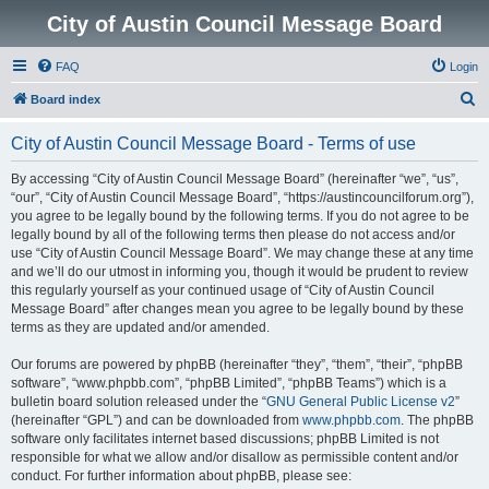
City of Austin Council Message Board
FAQ
Login
S
Board index
e
City of Austin Council Message Board - Terms of use
a
r
By accessing “City of Austin Council Message Board” (hereinafter “we”, “us”,
“our”, “City of Austin Council Message Board”, “https://austincouncilforum.org”),
c
you agree to be legally bound by the following terms. If you do not agree to be
h
legally bound by all of the following terms then please do not access and/or
use “City of Austin Council Message Board”. We may change these at any time
and we’ll do our utmost in informing you, though it would be prudent to review
this regularly yourself as your continued usage of “City of Austin Council
Message Board” after changes mean you agree to be legally bound by these
terms as they are updated and/or amended.
Our forums are powered by phpBB (hereinafter “they”, “them”, “their”, “phpBB
software”, “www.phpbb.com”, “phpBB Limited”, “phpBB Teams”) which is a
bulletin board solution released under the “
GNU General Public License v2
”
(hereinafter “GPL”) and can be downloaded from
www.phpbb.com
. The phpBB
software only facilitates internet based discussions; phpBB Limited is not
responsible for what we allow and/or disallow as permissible content and/or
conduct. For further information about phpBB, please see: