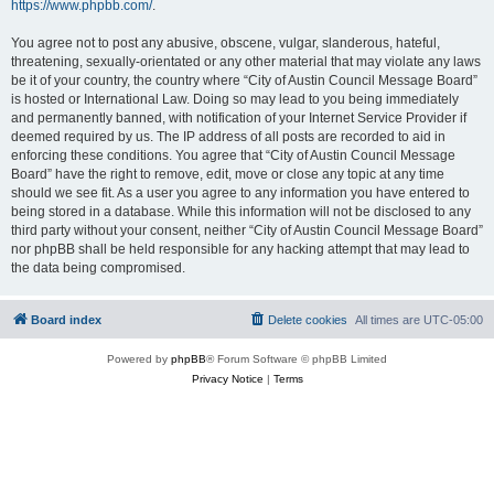
https://www.phpbb.com/
.
You agree not to post any abusive, obscene, vulgar, slanderous, hateful,
threatening, sexually-orientated or any other material that may violate any laws
be it of your country, the country where “City of Austin Council Message Board”
is hosted or International Law. Doing so may lead to you being immediately
and permanently banned, with notification of your Internet Service Provider if
deemed required by us. The IP address of all posts are recorded to aid in
enforcing these conditions. You agree that “City of Austin Council Message
Board” have the right to remove, edit, move or close any topic at any time
should we see fit. As a user you agree to any information you have entered to
being stored in a database. While this information will not be disclosed to any
third party without your consent, neither “City of Austin Council Message Board”
nor phpBB shall be held responsible for any hacking attempt that may lead to
the data being compromised.
Board index
Delete cookies
All times are
UTC-05:00
Powered by
phpBB
® Forum Software © phpBB Limited
Privacy Notice
|
Terms