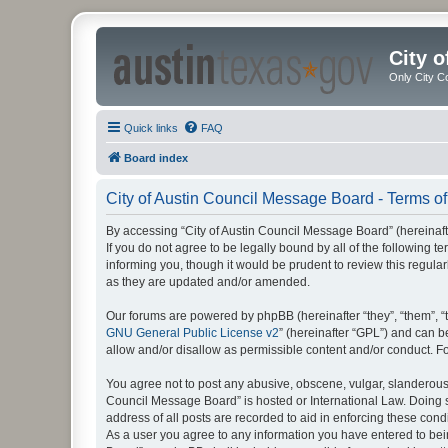
City 
Only City C
Quick links
FAQ
Board index
City of Austin Council Message Board - Terms of
By accessing “City of Austin Council Message Board” (hereinafter
If you do not agree to be legally bound by all of the following
informing you, though it would be prudent to review this regul
as they are updated and/or amended.
Our forums are powered by phpBB (hereinafter “they”, “them”, “
GNU General Public License v2
” (hereinafter “GPL”) and can
allow and/or disallow as permissible content and/or conduct. F
You agree not to post any abusive, obscene, vulgar, slanderous, 
Council Message Board” is hosted or International Law. Doing s
address of all posts are recorded to aid in enforcing these cond
As a user you agree to any information you have entered to being