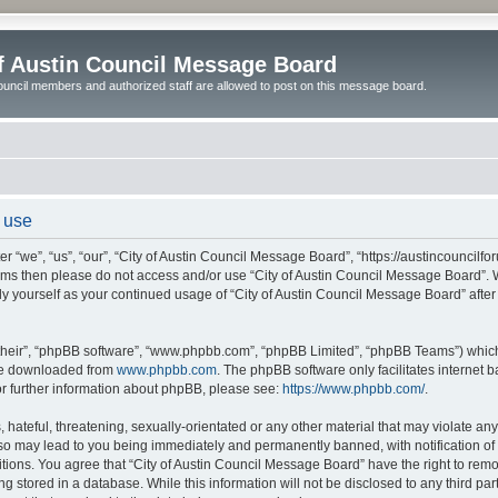
of Austin Council Message Board
ouncil members and authorized staff are allowed to post on this message board.
 use
 “we”, “us”, “our”, “City of Austin Council Message Board”, “https://austincouncilfo
 terms then please do not access and/or use “City of Austin Council Message Board”
arly yourself as your continued usage of “City of Austin Council Message Board” af
their”, “phpBB software”, “www.phpbb.com”, “phpBB Limited”, “phpBB Teams”) which i
 be downloaded from
www.phpbb.com
. The phpBB software only facilitates internet
or further information about phpBB, please see:
https://www.phpbb.com/
.
hateful, threatening, sexually-orientated or any other material that may violate any l
o may lead to you being immediately and permanently banned, with notification of y
itions. You agree that “City of Austin Council Message Board” have the right to remov
 stored in a database. While this information will not be disclosed to any third par