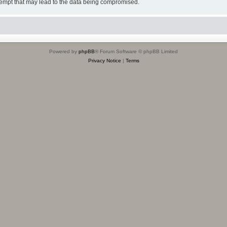
tempt that may lead to the data being compromised.
Powered by
phpBB
® Forum Software © phpBB Limited
Privacy Notice
|
Terms