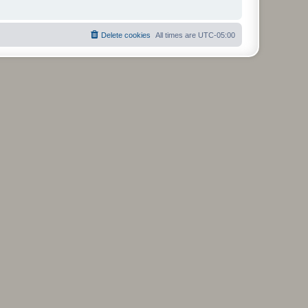
Delete cookies
All times are
UTC-05:00