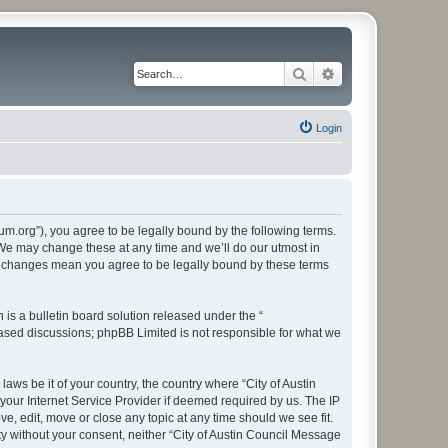
Search
Advanced search
Login
rum.org”), you agree to be legally bound by the following terms.
. We may change these at any time and we’ll do our utmost in
ter changes mean you agree to be legally bound by these terms
s a bulletin board solution released under the “
 based discussions; phpBB Limited is not responsible for what we
aws be it of your country, the country where “City of Austin
our Internet Service Provider if deemed required by us. The IP
e, edit, move or close any topic at any time should we see fit.
ty without your consent, neither “City of Austin Council Message