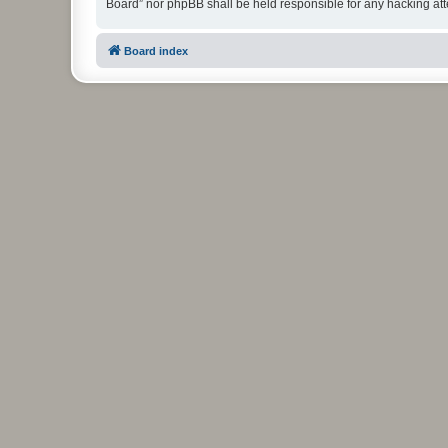
Board” nor phpBB shall be held responsible for any hacking at
Board index