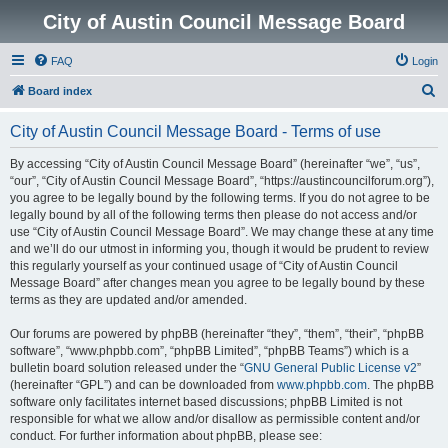
City of Austin Council Message Board
FAQ
Login
S
Board index
e
City of Austin Council Message Board - Terms of use
a
r
By accessing “City of Austin Council Message Board” (hereinafter “we”, “us”,
“our”, “City of Austin Council Message Board”, “https://austincouncilforum.org”),
c
you agree to be legally bound by the following terms. If you do not agree to be
h
legally bound by all of the following terms then please do not access and/or
use “City of Austin Council Message Board”. We may change these at any time
and we’ll do our utmost in informing you, though it would be prudent to review
this regularly yourself as your continued usage of “City of Austin Council
Message Board” after changes mean you agree to be legally bound by these
terms as they are updated and/or amended.
Our forums are powered by phpBB (hereinafter “they”, “them”, “their”, “phpBB
software”, “www.phpbb.com”, “phpBB Limited”, “phpBB Teams”) which is a
bulletin board solution released under the “
GNU General Public License v2
”
(hereinafter “GPL”) and can be downloaded from
www.phpbb.com
. The phpBB
software only facilitates internet based discussions; phpBB Limited is not
responsible for what we allow and/or disallow as permissible content and/or
conduct. For further information about phpBB, please see: