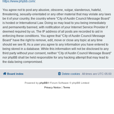
https://www.phpbb.com/
.
You agree not to post any abusive, obscene, vulgar, slanderous, hateful,
threatening, sexually-orientated or any other material that may violate any laws
be it of your country, the country where “City of Austin Council Message Board”
is hosted or International Law. Doing so may lead to you being immediately
and permanently banned, with notification of your Internet Service Provider if
deemed required by us. The IP address of all posts are recorded to aid in
enforcing these conditions. You agree that “City of Austin Council Message
Board” have the right to remove, edit, move or close any topic at any time
should we see fit. As a user you agree to any information you have entered to
being stored in a database. While this information will not be disclosed to any
third party without your consent, neither “City of Austin Council Message Board”
nor phpBB shall be held responsible for any hacking attempt that may lead to
the data being compromised.
Board index
Delete cookies
All times are
UTC-05:00
Powered by
phpBB
® Forum Software © phpBB Limited
Privacy Notice
|
Terms