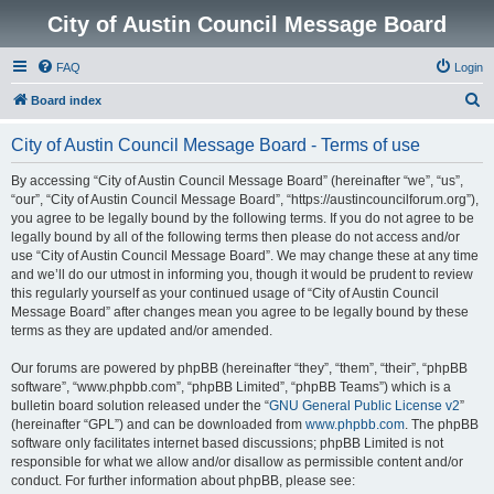
City of Austin Council Message Board
FAQ
Login
S
Board index
e
City of Austin Council Message Board - Terms of use
a
r
By accessing “City of Austin Council Message Board” (hereinafter “we”, “us”,
“our”, “City of Austin Council Message Board”, “https://austincouncilforum.org”),
c
you agree to be legally bound by the following terms. If you do not agree to be
h
legally bound by all of the following terms then please do not access and/or
use “City of Austin Council Message Board”. We may change these at any time
and we’ll do our utmost in informing you, though it would be prudent to review
this regularly yourself as your continued usage of “City of Austin Council
Message Board” after changes mean you agree to be legally bound by these
terms as they are updated and/or amended.
Our forums are powered by phpBB (hereinafter “they”, “them”, “their”, “phpBB
software”, “www.phpbb.com”, “phpBB Limited”, “phpBB Teams”) which is a
bulletin board solution released under the “
GNU General Public License v2
”
(hereinafter “GPL”) and can be downloaded from
www.phpbb.com
. The phpBB
software only facilitates internet based discussions; phpBB Limited is not
responsible for what we allow and/or disallow as permissible content and/or
conduct. For further information about phpBB, please see: