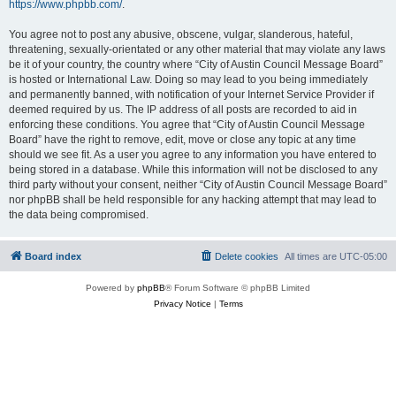
https://www.phpbb.com/
.
You agree not to post any abusive, obscene, vulgar, slanderous, hateful,
threatening, sexually-orientated or any other material that may violate any laws
be it of your country, the country where “City of Austin Council Message Board”
is hosted or International Law. Doing so may lead to you being immediately
and permanently banned, with notification of your Internet Service Provider if
deemed required by us. The IP address of all posts are recorded to aid in
enforcing these conditions. You agree that “City of Austin Council Message
Board” have the right to remove, edit, move or close any topic at any time
should we see fit. As a user you agree to any information you have entered to
being stored in a database. While this information will not be disclosed to any
third party without your consent, neither “City of Austin Council Message Board”
nor phpBB shall be held responsible for any hacking attempt that may lead to
the data being compromised.
Board index
Delete cookies
All times are
UTC-05:00
Powered by
phpBB
® Forum Software © phpBB Limited
Privacy Notice
|
Terms