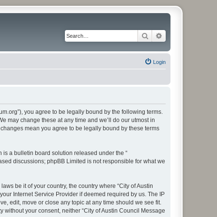
Search
Advanced search
Login
rum.org”), you agree to be legally bound by the following terms.
. We may change these at any time and we’ll do our utmost in
ter changes mean you agree to be legally bound by these terms
s a bulletin board solution released under the “
 based discussions; phpBB Limited is not responsible for what we
aws be it of your country, the country where “City of Austin
our Internet Service Provider if deemed required by us. The IP
e, edit, move or close any topic at any time should we see fit.
ty without your consent, neither “City of Austin Council Message