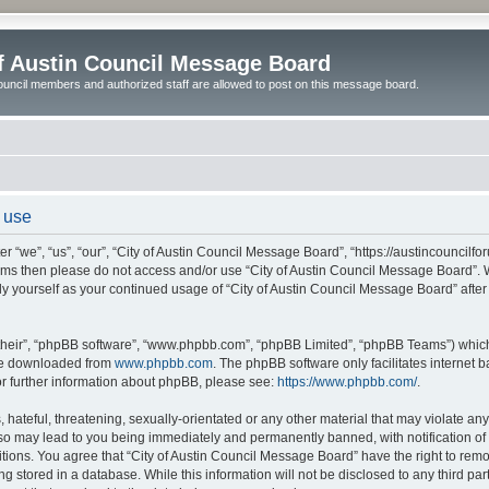
of Austin Council Message Board
ouncil members and authorized staff are allowed to post on this message board.
 use
 “we”, “us”, “our”, “City of Austin Council Message Board”, “https://austincouncilfo
 terms then please do not access and/or use “City of Austin Council Message Board”
arly yourself as your continued usage of “City of Austin Council Message Board” af
their”, “phpBB software”, “www.phpbb.com”, “phpBB Limited”, “phpBB Teams”) which i
 be downloaded from
www.phpbb.com
. The phpBB software only facilitates internet
or further information about phpBB, please see:
https://www.phpbb.com/
.
hateful, threatening, sexually-orientated or any other material that may violate any l
o may lead to you being immediately and permanently banned, with notification of y
itions. You agree that “City of Austin Council Message Board” have the right to remov
 stored in a database. While this information will not be disclosed to any third par