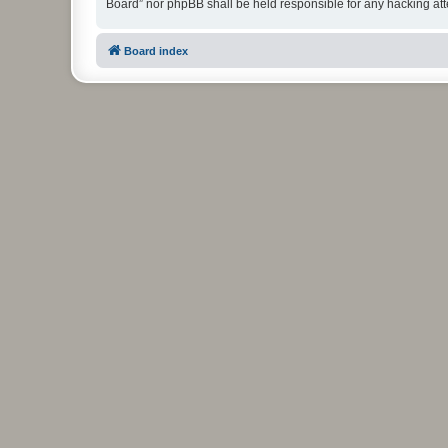
Board” nor phpBB shall be held responsible for any hacking at
Board index