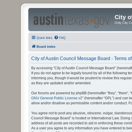
City 
Only City C
Quick links
FAQ
Board index
City of Austin Council Message Board - Terms of
By accessing “City of Austin Council Message Board” (hereinafter
If you do not agree to be legally bound by all of the following
informing you, though it would be prudent to review this regul
as they are updated and/or amended.
Our forums are powered by phpBB (hereinafter “they”, “them”, “
GNU General Public License v2
” (hereinafter “GPL”) and can
allow and/or disallow as permissible content and/or conduct. F
You agree not to post any abusive, obscene, vulgar, slanderous, 
Council Message Board” is hosted or International Law. Doing s
address of all posts are recorded to aid in enforcing these cond
As a user you agree to any information you have entered to being