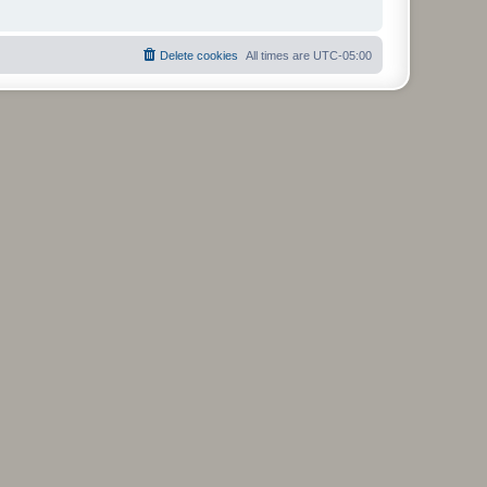
Delete cookies
All times are
UTC-05:00