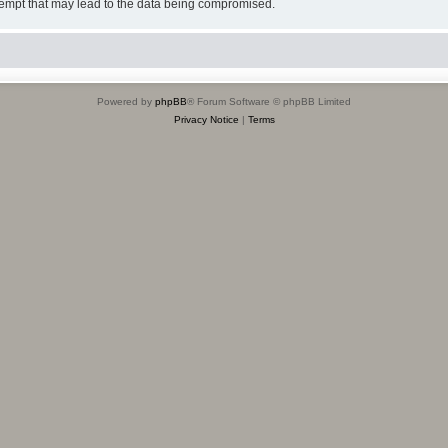
tempt that may lead to the data being compromised.
Powered by
phpBB
® Forum Software © phpBB Limited
Privacy Notice
|
Terms