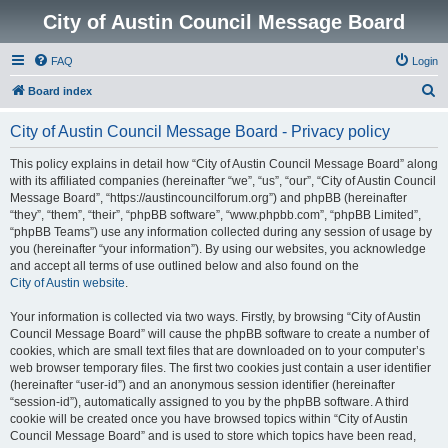
City of Austin Council Message Board
FAQ
Login
S
Board index
e
City of Austin Council Message Board - Privacy policy
a
r
This policy explains in detail how “City of Austin Council Message Board” along
with its affiliated companies (hereinafter “we”, “us”, “our”, “City of Austin Council
c
Message Board”, “https://austincouncilforum.org”) and phpBB (hereinafter
h
“they”, “them”, “their”, “phpBB software”, “www.phpbb.com”, “phpBB Limited”,
“phpBB Teams”) use any information collected during any session of usage by
you (hereinafter “your information”). By using our websites, you acknowledge
and accept all terms of use outlined below and also found on the
City of Austin website
.
Your information is collected via two ways. Firstly, by browsing “City of Austin
Council Message Board” will cause the phpBB software to create a number of
cookies, which are small text files that are downloaded on to your computer’s
web browser temporary files. The first two cookies just contain a user identifier
(hereinafter “user-id”) and an anonymous session identifier (hereinafter
“session-id”), automatically assigned to you by the phpBB software. A third
cookie will be created once you have browsed topics within “City of Austin
Council Message Board” and is used to store which topics have been read,