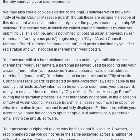
thereby improving your user experience.
We may also create cookies external to the phpBB software whilst browsing
“City of Austin Council Message Board”, though these are outside the scope of
this document which is intended to only cover the pages created by the phpBB
software. The second way in which we collect your information is by what you
submit to us. This can be, and is not limited to: posting as an anonymous user
(hereinafter “anonymous posts”), registering on “City of Austin Council
Message Board” (hereinafter “your account”) and posts submitted by you after
registration and whilst logged in (hereinafter “your posts”).
Your account will at a bare minimum contain a uniquely identifiable name
(hereinafter “your user name”), a personal password used for logging into your
account (hereinafter “your password”) and a personal, valid email address
(hereinafter “your email”). Your information for your account at “City of Austin
Council Message Board” is protected by data-protection laws applicable in the
country that hosts us. Any information beyond your user name, your password,
and your email address required by “City of Austin Council Message Board”
during the registration process is either mandatory or optional, at the discretion
of “City of Austin Council Message Board”. In all cases, you have the option of
what information in your account is publicly displayed. Furthermore, within your
account, you have the option to opt-in or opt-out of automatically generated
emails from the phpBB software.
Your password is ciphered (a one-way hash) so that it is secure. However, it is
recommended that you do not reuse the same password across a number of
different websites. Your password is the means of accessing your account at