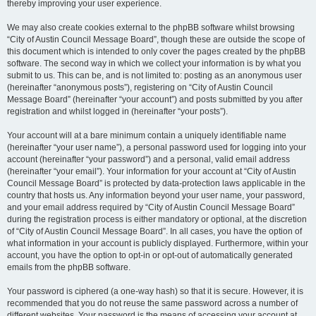
thereby improving your user experience.
We may also create cookies external to the phpBB software whilst browsing
“City of Austin Council Message Board”, though these are outside the scope of
this document which is intended to only cover the pages created by the phpBB
software. The second way in which we collect your information is by what you
submit to us. This can be, and is not limited to: posting as an anonymous user
(hereinafter “anonymous posts”), registering on “City of Austin Council
Message Board” (hereinafter “your account”) and posts submitted by you after
registration and whilst logged in (hereinafter “your posts”).
Your account will at a bare minimum contain a uniquely identifiable name
(hereinafter “your user name”), a personal password used for logging into your
account (hereinafter “your password”) and a personal, valid email address
(hereinafter “your email”). Your information for your account at “City of Austin
Council Message Board” is protected by data-protection laws applicable in the
country that hosts us. Any information beyond your user name, your password,
and your email address required by “City of Austin Council Message Board”
during the registration process is either mandatory or optional, at the discretion
of “City of Austin Council Message Board”. In all cases, you have the option of
what information in your account is publicly displayed. Furthermore, within your
account, you have the option to opt-in or opt-out of automatically generated
emails from the phpBB software.
Your password is ciphered (a one-way hash) so that it is secure. However, it is
recommended that you do not reuse the same password across a number of
different websites. Your password is the means of accessing your account at