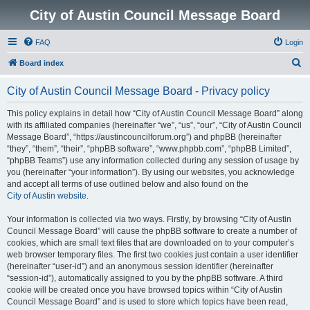
City of Austin Council Message Board
FAQ
Login
S
Board index
e
City of Austin Council Message Board - Privacy policy
a
r
This policy explains in detail how “City of Austin Council Message Board” along
with its affiliated companies (hereinafter “we”, “us”, “our”, “City of Austin Council
c
Message Board”, “https://austincouncilforum.org”) and phpBB (hereinafter
h
“they”, “them”, “their”, “phpBB software”, “www.phpbb.com”, “phpBB Limited”,
“phpBB Teams”) use any information collected during any session of usage by
you (hereinafter “your information”). By using our websites, you acknowledge
and accept all terms of use outlined below and also found on the
City of Austin website
.
Your information is collected via two ways. Firstly, by browsing “City of Austin
Council Message Board” will cause the phpBB software to create a number of
cookies, which are small text files that are downloaded on to your computer’s
web browser temporary files. The first two cookies just contain a user identifier
(hereinafter “user-id”) and an anonymous session identifier (hereinafter
“session-id”), automatically assigned to you by the phpBB software. A third
cookie will be created once you have browsed topics within “City of Austin
Council Message Board” and is used to store which topics have been read,