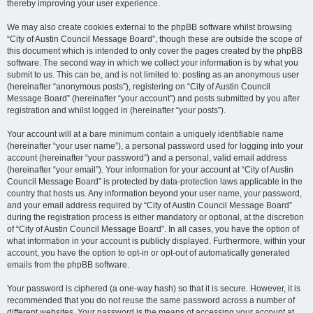
thereby improving your user experience.
We may also create cookies external to the phpBB software whilst browsing
“City of Austin Council Message Board”, though these are outside the scope of
this document which is intended to only cover the pages created by the phpBB
software. The second way in which we collect your information is by what you
submit to us. This can be, and is not limited to: posting as an anonymous user
(hereinafter “anonymous posts”), registering on “City of Austin Council
Message Board” (hereinafter “your account”) and posts submitted by you after
registration and whilst logged in (hereinafter “your posts”).
Your account will at a bare minimum contain a uniquely identifiable name
(hereinafter “your user name”), a personal password used for logging into your
account (hereinafter “your password”) and a personal, valid email address
(hereinafter “your email”). Your information for your account at “City of Austin
Council Message Board” is protected by data-protection laws applicable in the
country that hosts us. Any information beyond your user name, your password,
and your email address required by “City of Austin Council Message Board”
during the registration process is either mandatory or optional, at the discretion
of “City of Austin Council Message Board”. In all cases, you have the option of
what information in your account is publicly displayed. Furthermore, within your
account, you have the option to opt-in or opt-out of automatically generated
emails from the phpBB software.
Your password is ciphered (a one-way hash) so that it is secure. However, it is
recommended that you do not reuse the same password across a number of
different websites. Your password is the means of accessing your account at