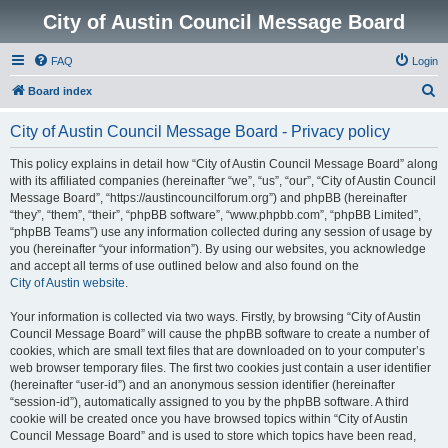
City of Austin Council Message Board
FAQ
Login
S
Board index
e
City of Austin Council Message Board - Privacy policy
a
r
This policy explains in detail how “City of Austin Council Message Board” along
with its affiliated companies (hereinafter “we”, “us”, “our”, “City of Austin Council
c
Message Board”, “https://austincouncilforum.org”) and phpBB (hereinafter
h
“they”, “them”, “their”, “phpBB software”, “www.phpbb.com”, “phpBB Limited”,
“phpBB Teams”) use any information collected during any session of usage by
you (hereinafter “your information”). By using our websites, you acknowledge
and accept all terms of use outlined below and also found on the
City of Austin website
.
Your information is collected via two ways. Firstly, by browsing “City of Austin
Council Message Board” will cause the phpBB software to create a number of
cookies, which are small text files that are downloaded on to your computer’s
web browser temporary files. The first two cookies just contain a user identifier
(hereinafter “user-id”) and an anonymous session identifier (hereinafter
“session-id”), automatically assigned to you by the phpBB software. A third
cookie will be created once you have browsed topics within “City of Austin
Council Message Board” and is used to store which topics have been read,