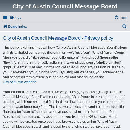
City of Austin Council Message Board
FAQ
Login
S
Board index
e
City of Austin Council Message Board - Privacy policy
a
r
This policy explains in detail how “City of Austin Council Message Board” along
with its affiliated companies (hereinafter “we”, “us”, “our”, “City of Austin Council
c
Message Board”, “https://austincouncilforum.org”) and phpBB (hereinafter
h
“they”, “them”, “their”, “phpBB software”, “www.phpbb.com”, “phpBB Limited”,
“phpBB Teams”) use any information collected during any session of usage by
you (hereinafter “your information”). By using our websites, you acknowledge
and accept all terms of use outlined below and also found on the
City of Austin website
.
Your information is collected via two ways. Firstly, by browsing “City of Austin
Council Message Board” will cause the phpBB software to create a number of
cookies, which are small text files that are downloaded on to your computer’s
web browser temporary files. The first two cookies just contain a user identifier
(hereinafter “user-id”) and an anonymous session identifier (hereinafter
“session-id”), automatically assigned to you by the phpBB software. A third
cookie will be created once you have browsed topics within “City of Austin
Council Message Board” and is used to store which topics have been read,