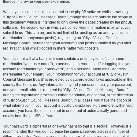
thereby improving your user experience.
We may also create cookies external to the phpBB software whilst browsing
“City of Austin Council Message Board”, though these are outside the scope of
this document which is intended to only cover the pages created by the phpBB
software. The second way in which we collect your information is by what you
submit to us. This can be, and is not limited to: posting as an anonymous user
(hereinafter “anonymous posts”), registering on “City of Austin Council
Message Board” (hereinafter “your account”) and posts submitted by you after
registration and whilst logged in (hereinafter “your posts”).
Your account will at a bare minimum contain a uniquely identifiable name
(hereinafter “your user name”), a personal password used for logging into your
account (hereinafter “your password”) and a personal, valid email address
(hereinafter “your email”). Your information for your account at “City of Austin
Council Message Board” is protected by data-protection laws applicable in the
country that hosts us. Any information beyond your user name, your password,
and your email address required by “City of Austin Council Message Board”
during the registration process is either mandatory or optional, at the discretion
of “City of Austin Council Message Board”. In all cases, you have the option of
what information in your account is publicly displayed. Furthermore, within your
account, you have the option to opt-in or opt-out of automatically generated
emails from the phpBB software.
Your password is ciphered (a one-way hash) so that it is secure. However, it is
recommended that you do not reuse the same password across a number of
different websites. Your password is the means of accessing your account at