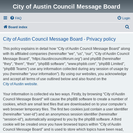
City of Austin Council Message Board
FAQ
Login
S
Board index
e
City of Austin Council Message Board - Privacy policy
a
r
This policy explains in detail how “City of Austin Council Message Board” along
with its affiliated companies (hereinafter “we”, “us”, “our”, “City of Austin Council
c
Message Board”, “https://austincouncilforum.org”) and phpBB (hereinafter
h
“they”, “them”, “their”, “phpBB software”, “www.phpbb.com”, “phpBB Limited”,
“phpBB Teams”) use any information collected during any session of usage by
you (hereinafter “your information”). By using our websites, you acknowledge
and accept all terms of use outlined below and also found on the
City of Austin website
.
Your information is collected via two ways. Firstly, by browsing “City of Austin
Council Message Board” will cause the phpBB software to create a number of
cookies, which are small text files that are downloaded on to your computer’s
web browser temporary files. The first two cookies just contain a user identifier
(hereinafter “user-id”) and an anonymous session identifier (hereinafter
“session-id”), automatically assigned to you by the phpBB software. A third
cookie will be created once you have browsed topics within “City of Austin
Council Message Board” and is used to store which topics have been read,