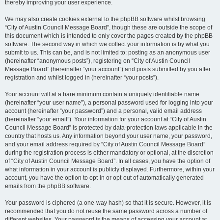
thereby improving your user experience.
We may also create cookies external to the phpBB software whilst browsing
“City of Austin Council Message Board”, though these are outside the scope of
this document which is intended to only cover the pages created by the phpBB
software. The second way in which we collect your information is by what you
submit to us. This can be, and is not limited to: posting as an anonymous user
(hereinafter “anonymous posts”), registering on “City of Austin Council
Message Board” (hereinafter “your account”) and posts submitted by you after
registration and whilst logged in (hereinafter “your posts”).
Your account will at a bare minimum contain a uniquely identifiable name
(hereinafter “your user name”), a personal password used for logging into your
account (hereinafter “your password”) and a personal, valid email address
(hereinafter “your email”). Your information for your account at “City of Austin
Council Message Board” is protected by data-protection laws applicable in the
country that hosts us. Any information beyond your user name, your password,
and your email address required by “City of Austin Council Message Board”
during the registration process is either mandatory or optional, at the discretion
of “City of Austin Council Message Board”. In all cases, you have the option of
what information in your account is publicly displayed. Furthermore, within your
account, you have the option to opt-in or opt-out of automatically generated
emails from the phpBB software.
Your password is ciphered (a one-way hash) so that it is secure. However, it is
recommended that you do not reuse the same password across a number of
different websites. Your password is the means of accessing your account at