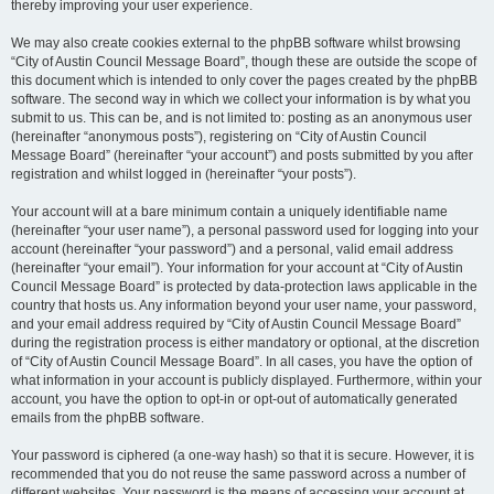
thereby improving your user experience.
We may also create cookies external to the phpBB software whilst browsing
“City of Austin Council Message Board”, though these are outside the scope of
this document which is intended to only cover the pages created by the phpBB
software. The second way in which we collect your information is by what you
submit to us. This can be, and is not limited to: posting as an anonymous user
(hereinafter “anonymous posts”), registering on “City of Austin Council
Message Board” (hereinafter “your account”) and posts submitted by you after
registration and whilst logged in (hereinafter “your posts”).
Your account will at a bare minimum contain a uniquely identifiable name
(hereinafter “your user name”), a personal password used for logging into your
account (hereinafter “your password”) and a personal, valid email address
(hereinafter “your email”). Your information for your account at “City of Austin
Council Message Board” is protected by data-protection laws applicable in the
country that hosts us. Any information beyond your user name, your password,
and your email address required by “City of Austin Council Message Board”
during the registration process is either mandatory or optional, at the discretion
of “City of Austin Council Message Board”. In all cases, you have the option of
what information in your account is publicly displayed. Furthermore, within your
account, you have the option to opt-in or opt-out of automatically generated
emails from the phpBB software.
Your password is ciphered (a one-way hash) so that it is secure. However, it is
recommended that you do not reuse the same password across a number of
different websites. Your password is the means of accessing your account at