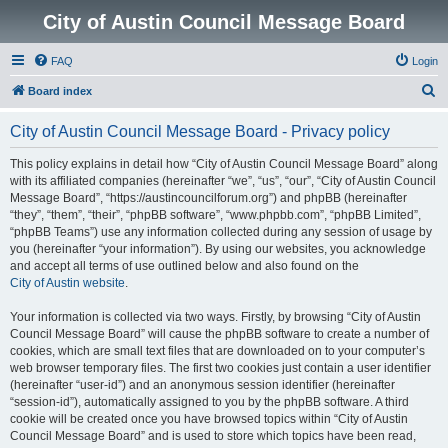
City of Austin Council Message Board
FAQ
Login
S
Board index
e
City of Austin Council Message Board - Privacy policy
a
r
This policy explains in detail how “City of Austin Council Message Board” along
with its affiliated companies (hereinafter “we”, “us”, “our”, “City of Austin Council
c
Message Board”, “https://austincouncilforum.org”) and phpBB (hereinafter
h
“they”, “them”, “their”, “phpBB software”, “www.phpbb.com”, “phpBB Limited”,
“phpBB Teams”) use any information collected during any session of usage by
you (hereinafter “your information”). By using our websites, you acknowledge
and accept all terms of use outlined below and also found on the
City of Austin website
.
Your information is collected via two ways. Firstly, by browsing “City of Austin
Council Message Board” will cause the phpBB software to create a number of
cookies, which are small text files that are downloaded on to your computer’s
web browser temporary files. The first two cookies just contain a user identifier
(hereinafter “user-id”) and an anonymous session identifier (hereinafter
“session-id”), automatically assigned to you by the phpBB software. A third
cookie will be created once you have browsed topics within “City of Austin
Council Message Board” and is used to store which topics have been read,