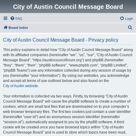
City of Austin Council Message Board
FAQ
Login
S
Board index
e
City of Austin Council Message Board - Privacy policy
a
r
This policy explains in detail how “City of Austin Council Message Board” along
with its affiliated companies (hereinafter “we”, “us”, “our”, “City of Austin Council
c
Message Board”, “https://austincouncilforum.org”) and phpBB (hereinafter
h
“they”, “them”, “their”, “phpBB software”, “www.phpbb.com”, “phpBB Limited”,
“phpBB Teams”) use any information collected during any session of usage by
you (hereinafter “your information”). By using our websites, you acknowledge
and accept all terms of use outlined below and also found on the
City of Austin website
.
Your information is collected via two ways. Firstly, by browsing “City of Austin
Council Message Board” will cause the phpBB software to create a number of
cookies, which are small text files that are downloaded on to your computer’s
web browser temporary files. The first two cookies just contain a user identifier
(hereinafter “user-id”) and an anonymous session identifier (hereinafter
“session-id”), automatically assigned to you by the phpBB software. A third
cookie will be created once you have browsed topics within “City of Austin
Council Message Board” and is used to store which topics have been read,