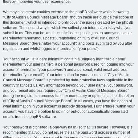
thereby improving your user experience.
We may also create cookies external to the phpBB software whilst browsing
“City of Austin Council Message Board”, though these are outside the scope of
this document which is intended to only cover the pages created by the phpBB
software. The second way in which we collect your information is by what you
submit to us. This can be, and is not limited to: posting as an anonymous user
(hereinafter “anonymous posts”), registering on “City of Austin Council
Message Board” (hereinafter “your account”) and posts submitted by you after
registration and whilst logged in (hereinafter “your posts”).
Your account will at a bare minimum contain a uniquely identifiable name
(hereinafter “your user name”), a personal password used for logging into your
account (hereinafter “your password”) and a personal, valid email address
(hereinafter “your email”). Your information for your account at “City of Austin
Council Message Board” is protected by data-protection laws applicable in the
country that hosts us. Any information beyond your user name, your password,
and your email address required by “City of Austin Council Message Board”
during the registration process is either mandatory or optional, at the discretion
of “City of Austin Council Message Board”. In all cases, you have the option of
what information in your account is publicly displayed. Furthermore, within your
account, you have the option to opt-in or opt-out of automatically generated
emails from the phpBB software.
Your password is ciphered (a one-way hash) so that it is secure. However, it is
recommended that you do not reuse the same password across a number of
different websites. Your password is the means of accessing your account at