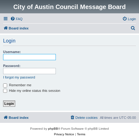
City of Austin Council Message Board
FAQ
Login
S
Board index
e
Login
a
r
Username:
c
h
Password:
I forgot my password
Remember me
Hide my online status this session
Board index
Delete cookies
All times are
UTC-05:00
Powered by
phpBB
® Forum Software © phpBB Limited
Privacy Notice
|
Terms