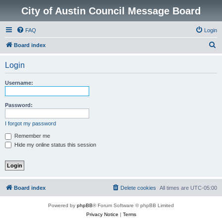
City of Austin Council Message Board
FAQ
Login
S
Board index
e
Login
a
r
Username:
c
h
Password:
I forgot my password
Remember me
Hide my online status this session
Board index
Delete cookies
All times are
UTC-05:00
Powered by
phpBB
® Forum Software © phpBB Limited
Privacy Notice
|
Terms