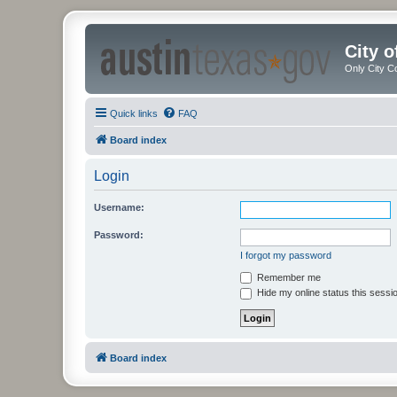
City 
Only City C
Quick links
FAQ
Board index
Login
Username:
Password:
I forgot my password
Remember me
Hide my online status this sessi
Board index