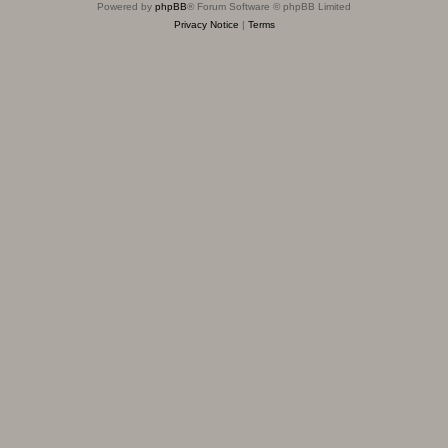
Powered by
phpBB
® Forum Software © phpBB Limited
Privacy Notice
|
Terms