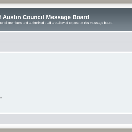
of Austin Council Message Board
ouncil members and authorized staff are allowed to post on this message board.
on