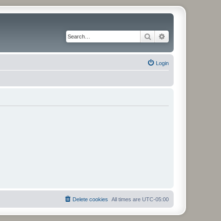
Search
Advanced search
Login
Delete cookies
All times are
UTC-05:00