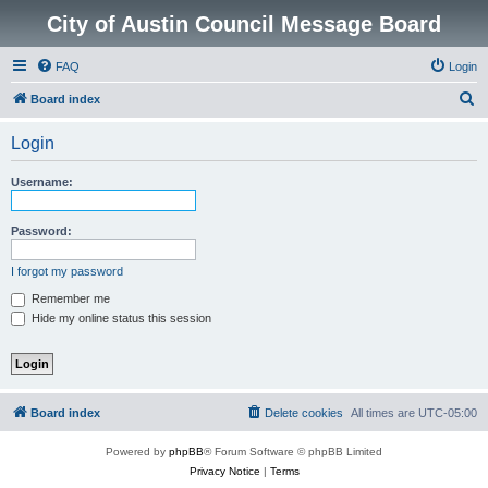
City of Austin Council Message Board
FAQ
Login
S
Board index
e
Login
a
r
Username:
c
h
Password:
I forgot my password
Remember me
Hide my online status this session
Board index
Delete cookies
All times are
UTC-05:00
Powered by
phpBB
® Forum Software © phpBB Limited
Privacy Notice
|
Terms