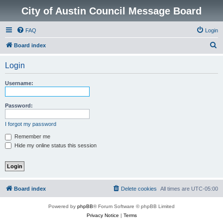
City of Austin Council Message Board
FAQ
Login
S
Board index
e
Login
a
r
Username:
c
h
Password:
I forgot my password
Remember me
Hide my online status this session
Board index
Delete cookies
All times are
UTC-05:00
Powered by
phpBB
® Forum Software © phpBB Limited
Privacy Notice
|
Terms