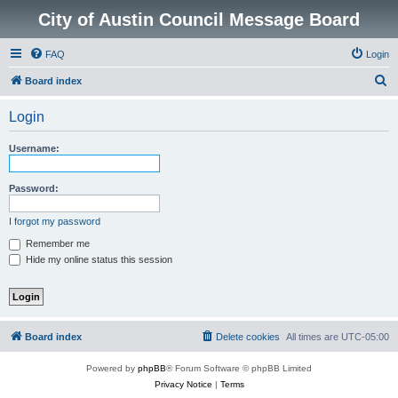
City of Austin Council Message Board
FAQ
Login
S
Board index
e
Login
a
r
Username:
c
h
Password:
I forgot my password
Remember me
Hide my online status this session
Board index
Delete cookies
All times are
UTC-05:00
Powered by
phpBB
® Forum Software © phpBB Limited
Privacy Notice
|
Terms