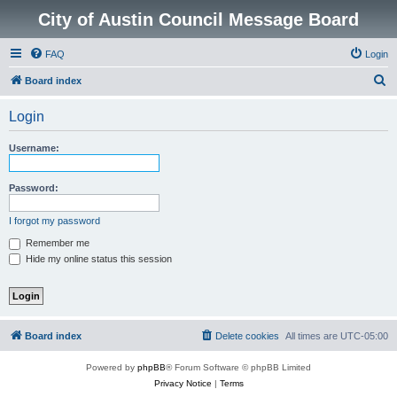
City of Austin Council Message Board
FAQ
Login
S
Board index
e
Login
a
r
Username:
c
h
Password:
I forgot my password
Remember me
Hide my online status this session
Board index
Delete cookies
All times are
UTC-05:00
Powered by
phpBB
® Forum Software © phpBB Limited
Privacy Notice
|
Terms