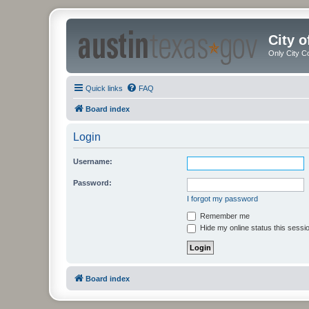
City 
Only City C
Quick links
FAQ
Board index
Login
Username:
Password:
I forgot my password
Remember me
Hide my online status this sessi
Board index