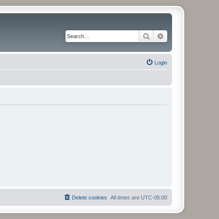
Search
Advanced search
Login
Delete cookies
All times are
UTC-05:00