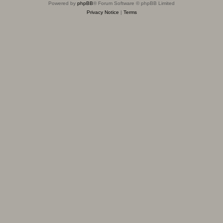
Powered by
phpBB
® Forum Software © phpBB Limited
Privacy Notice
|
Terms