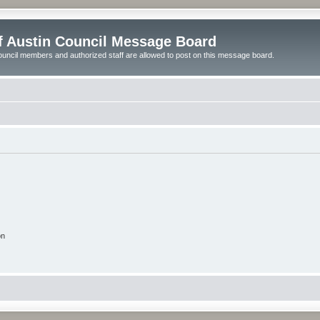
of Austin Council Message Board
ouncil members and authorized staff are allowed to post on this message board.
on