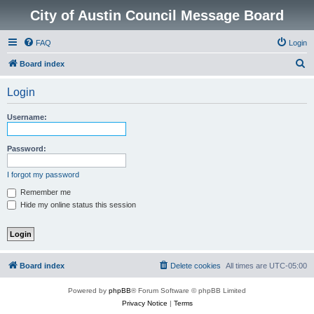
City of Austin Council Message Board
FAQ
Login
S
Board index
e
Login
a
r
Username:
c
h
Password:
I forgot my password
Remember me
Hide my online status this session
Board index
Delete cookies
All times are
UTC-05:00
Powered by
phpBB
® Forum Software © phpBB Limited
Privacy Notice
|
Terms