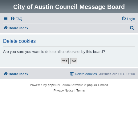
City of Austin Council Message Board
FAQ
Login
S
Board index
e
Delete cookies
a
r
Are you sure you want to delete all cookies set by this board?
c
h
Board index
Delete cookies
All times are
UTC-05:00
Powered by
phpBB
® Forum Software © phpBB Limited
Privacy Notice
|
Terms