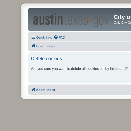
City 
Only City C
Quick links
FAQ
Board index
Delete cookies
Are you sure you want to delete all cookies set by this board?
Board index