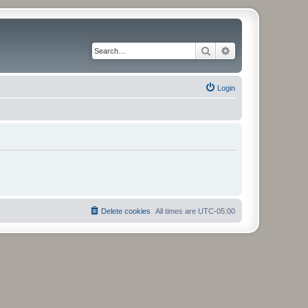
Search
Advanced search
Login
Delete cookies
All times are
UTC-05:00