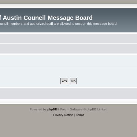
of Austin Council Message Board
ouncil members and authorized staff are allowed to post on this message board.
Powered by
phpBB
® Forum Software © phpBB Limited
Privacy Notice
|
Terms