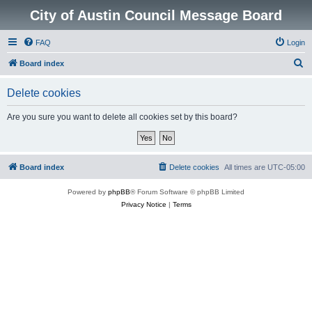
City of Austin Council Message Board
FAQ
Login
S
Board index
e
Delete cookies
a
r
Are you sure you want to delete all cookies set by this board?
c
h
Board index
Delete cookies
All times are
UTC-05:00
Powered by
phpBB
® Forum Software © phpBB Limited
Privacy Notice
|
Terms