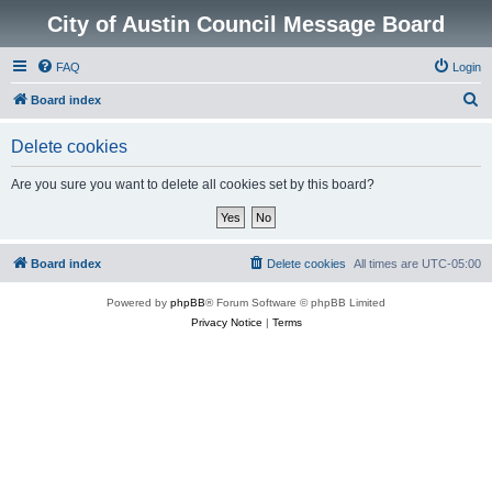
City of Austin Council Message Board
FAQ
Login
S
Board index
e
Delete cookies
a
r
Are you sure you want to delete all cookies set by this board?
c
h
Board index
Delete cookies
All times are
UTC-05:00
Powered by
phpBB
® Forum Software © phpBB Limited
Privacy Notice
|
Terms