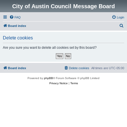
City of Austin Council Message Board
FAQ
Login
S
Board index
e
Delete cookies
a
r
Are you sure you want to delete all cookies set by this board?
c
h
Board index
Delete cookies
All times are
UTC-05:00
Powered by
phpBB
® Forum Software © phpBB Limited
Privacy Notice
|
Terms