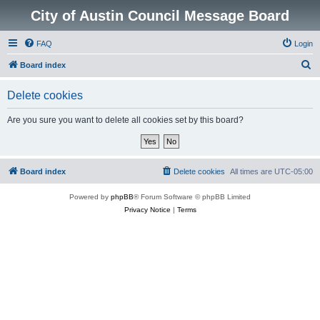
City of Austin Council Message Board
FAQ
Login
S
Board index
e
Delete cookies
a
r
Are you sure you want to delete all cookies set by this board?
c
h
Board index
Delete cookies
All times are
UTC-05:00
Powered by
phpBB
® Forum Software © phpBB Limited
Privacy Notice
|
Terms