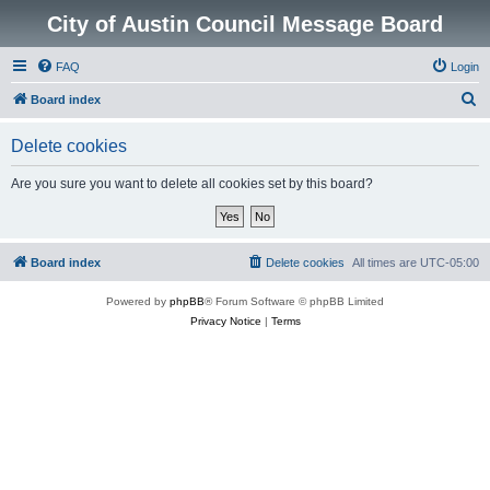
City of Austin Council Message Board
FAQ
Login
S
Board index
e
Delete cookies
a
r
Are you sure you want to delete all cookies set by this board?
c
h
Board index
Delete cookies
All times are
UTC-05:00
Powered by
phpBB
® Forum Software © phpBB Limited
Privacy Notice
|
Terms