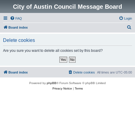
City of Austin Council Message Board
FAQ
Login
S
Board index
e
Delete cookies
a
r
Are you sure you want to delete all cookies set by this board?
c
h
Board index
Delete cookies
All times are
UTC-05:00
Powered by
phpBB
® Forum Software © phpBB Limited
Privacy Notice
|
Terms