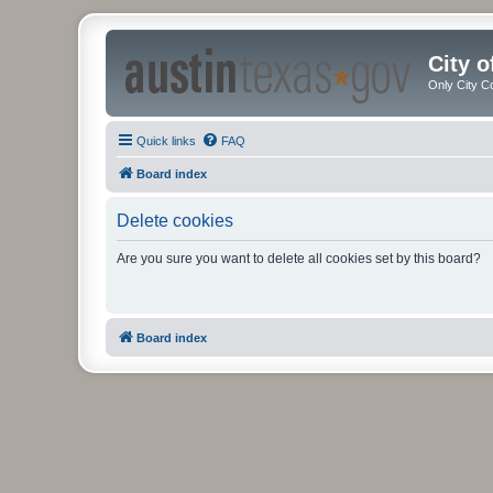
City 
Only City C
Quick links
FAQ
Board index
Delete cookies
Are you sure you want to delete all cookies set by this board?
Board index