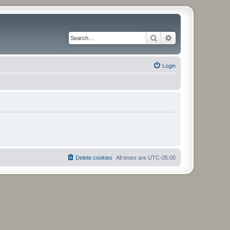
Search
Advanced search
Login
Delete cookies
All times are
UTC-05:00