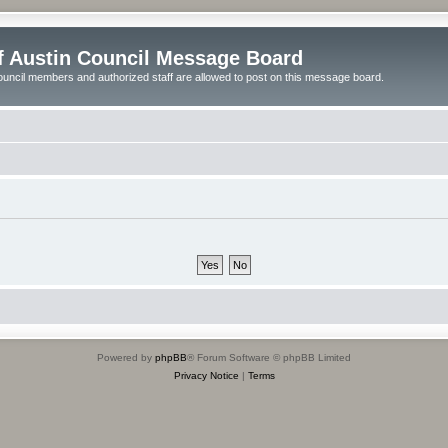
of Austin Council Message Board
ouncil members and authorized staff are allowed to post on this message board.
Powered by
phpBB
® Forum Software © phpBB Limited
Privacy Notice
|
Terms