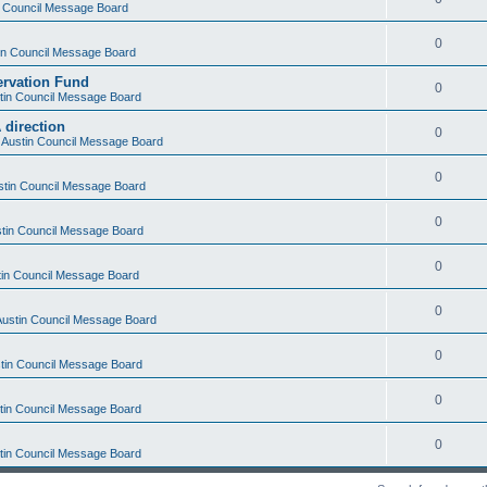
in Council Message Board
0
tin Council Message Board
ervation Fund
0
stin Council Message Board
 direction
0
f Austin Council Message Board
0
ustin Council Message Board
0
ustin Council Message Board
0
stin Council Message Board
0
 Austin Council Message Board
0
stin Council Message Board
0
stin Council Message Board
0
stin Council Message Board