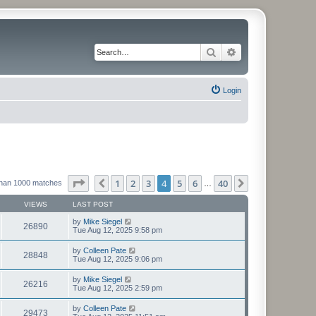
Search
Advanced search
Login
Page
4
of
40
1
2
3
4
5
6
40
Previous
Next
than 1000 matches
…
VIEWS
LAST POST
by
Mike Siegel
26890
Tue Aug 12, 2025 9:58 pm
by
Colleen Pate
28848
Tue Aug 12, 2025 9:06 pm
by
Mike Siegel
26216
Tue Aug 12, 2025 2:59 pm
by
Colleen Pate
29473