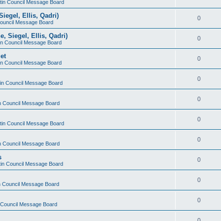
stin Council Message Board
iegel, Ellis, Qadri)
0
 Council Message Board
, Siegel, Ellis, Qadri)
0
tin Council Message Board
et
0
tin Council Message Board
0
stin Council Message Board
0
in Council Message Board
0
stin Council Message Board
0
in Council Message Board
s
0
stin Council Message Board
0
in Council Message Board
0
n Council Message Board
0