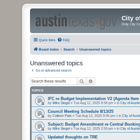
City 
Only City C
Quick links
FAQ
Board index
Search
Unanswered topics
Unanswered topics
Go to advanced search
Search
Advanced search
TOPICS
IFC re Budget Implementation V2 (Agenda Item 
by
Mike Siegel
»
Tue Aug 12, 2025 9:58 pm
» in
City of Aust
Council Meeting Schedule 8/13/25
by
Colleen Pate
»
Tue Aug 12, 2025 9:06 pm
» in
City of Aus
Subject: Budget Amendment re Central Bookin
by
Mike Siegel
»
Tue Aug 12, 2025 2:59 pm
» in
City of Aust
Updated thoughts on TRE