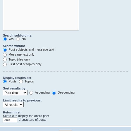
Search subforums:
Yes
No
Search within:
Post subjects and message text
Message text only
Topic titles only
First post of topics only
Display results as:
Posts
Topics
Sort results by:
Ascending
Descending
Limit results to previous:
Return first:
Set to 0 to display the entire post.
characters of posts