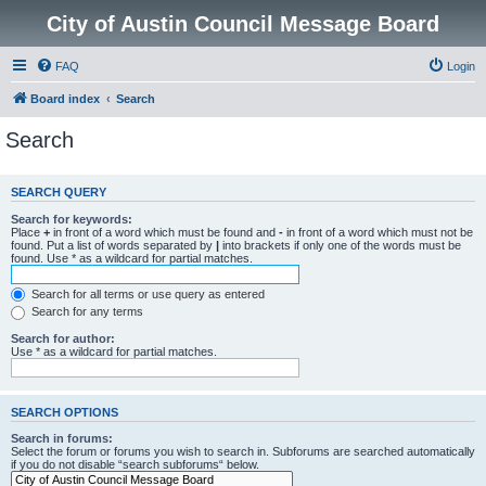
City of Austin Council Message Board
FAQ
Login
Board index
Search
Search
SEARCH QUERY
Search for keywords:
Place
+
in front of a word which must be found and
-
in front of a word which must not be
found. Put a list of words separated by
|
into brackets if only one of the words must be
found. Use * as a wildcard for partial matches.
Search for all terms or use query as entered
Search for any terms
Search for author:
Use * as a wildcard for partial matches.
SEARCH OPTIONS
Search in forums:
Select the forum or forums you wish to search in. Subforums are searched automatically
if you do not disable “search subforums“ below.