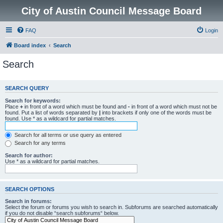
City of Austin Council Message Board
FAQ
Login
Board index
Search
Search
SEARCH QUERY
Search for keywords:
Place
+
in front of a word which must be found and
-
in front of a word which must not be
found. Put a list of words separated by
|
into brackets if only one of the words must be
found. Use * as a wildcard for partial matches.
Search for all terms or use query as entered
Search for any terms
Search for author:
Use * as a wildcard for partial matches.
SEARCH OPTIONS
Search in forums:
Select the forum or forums you wish to search in. Subforums are searched automatically
if you do not disable “search subforums“ below.