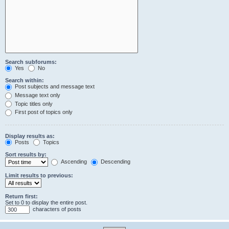
Search subforums:
Yes
No
Search within:
Post subjects and message text
Message text only
Topic titles only
First post of topics only
Display results as:
Posts
Topics
Sort results by:
Ascending
Descending
Limit results to previous:
Return first:
Set to 0 to display the entire post.
characters of posts