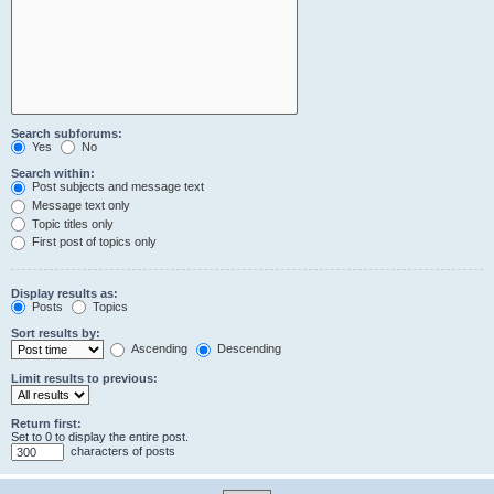
Search subforums:
Yes
No
Search within:
Post subjects and message text
Message text only
Topic titles only
First post of topics only
Display results as:
Posts
Topics
Sort results by:
Ascending
Descending
Limit results to previous:
Return first:
Set to 0 to display the entire post.
characters of posts