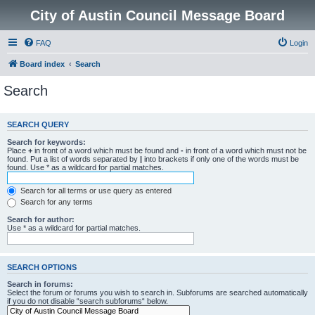
City of Austin Council Message Board
FAQ
Login
Board index
Search
Search
SEARCH QUERY
Search for keywords:
Place
+
in front of a word which must be found and
-
in front of a word which must not be
found. Put a list of words separated by
|
into brackets if only one of the words must be
found. Use * as a wildcard for partial matches.
Search for all terms or use query as entered
Search for any terms
Search for author:
Use * as a wildcard for partial matches.
SEARCH OPTIONS
Search in forums:
Select the forum or forums you wish to search in. Subforums are searched automatically
if you do not disable “search subforums“ below.