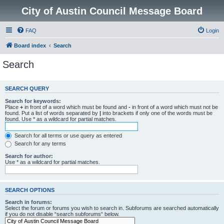
City of Austin Council Message Board
FAQ
Login
Board index
Search
Search
SEARCH QUERY
Search for keywords:
Place
+
in front of a word which must be found and
-
in front of a word which must not be
found. Put a list of words separated by
|
into brackets if only one of the words must be
found. Use * as a wildcard for partial matches.
Search for all terms or use query as entered
Search for any terms
Search for author:
Use * as a wildcard for partial matches.
SEARCH OPTIONS
Search in forums:
Select the forum or forums you wish to search in. Subforums are searched automatically
if you do not disable “search subforums“ below.