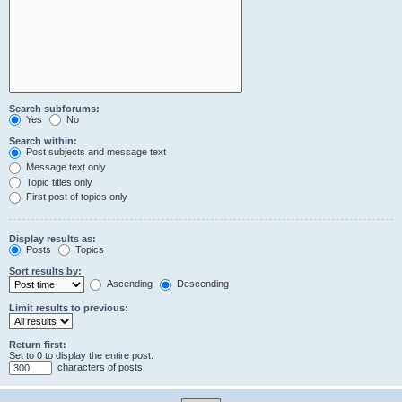
Search subforums:
Yes
No
Search within:
Post subjects and message text
Message text only
Topic titles only
First post of topics only
Display results as:
Posts
Topics
Sort results by:
Ascending
Descending
Limit results to previous:
Return first:
Set to 0 to display the entire post.
characters of posts