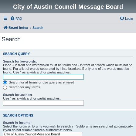
City of Austin Council Message Board
FAQ
Login
Board index
Search
Search
SEARCH QUERY
Search for keywords:
Place
+
in front of a word which must be found and
-
in front of a word which must not be
found. Put a list of words separated by
|
into brackets if only one of the words must be
found. Use * as a wildcard for partial matches.
Search for all terms or use query as entered
Search for any terms
Search for author:
Use * as a wildcard for partial matches.
SEARCH OPTIONS
Search in forums:
Select the forum or forums you wish to search in. Subforums are searched automatically
if you do not disable “search subforums“ below.