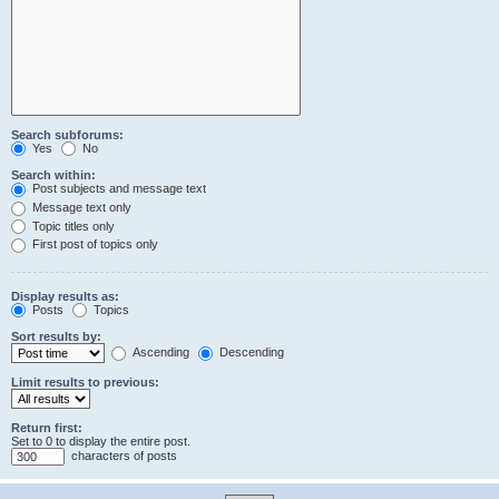
Search subforums:
Yes
No
Search within:
Post subjects and message text
Message text only
Topic titles only
First post of topics only
Display results as:
Posts
Topics
Sort results by:
Ascending
Descending
Limit results to previous:
Return first:
Set to 0 to display the entire post.
characters of posts